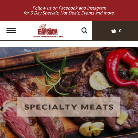
Follow us on Facebook and Instagram
for 3 Day Specials, Hot Deals, Events and more.
T
0
o
g
g
l
e
n
a
v
i
g
a
t
i
o
n