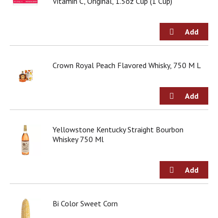
Vitamin C, Original, 1.5oz Cup (1 Cup)
Crown Royal Peach Flavored Whisky, 750 M L
Yellowstone Kentucky Straight Bourbon
Whiskey 750 Ml
Bi Color Sweet Corn