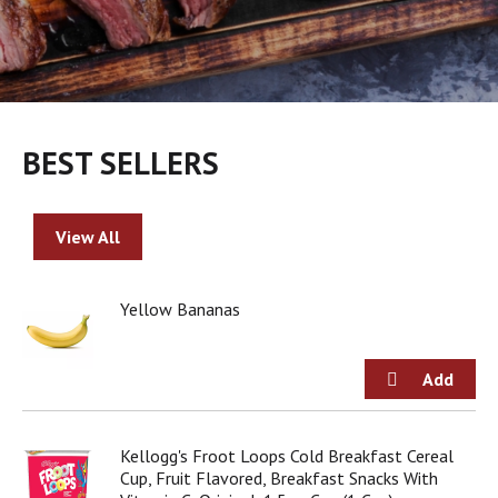
BEST SELLERS
View All
Yellow Bananas
Kellogg's Froot Loops Cold Breakfast Cereal
Cup, Fruit Flavored, Breakfast Snacks With