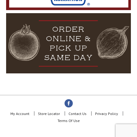
My Account
Store Locator
Contact Us
Privacy Policy
Terms Of Use