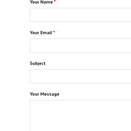
Your Name
*
Your Email
*
Subject
Your Message