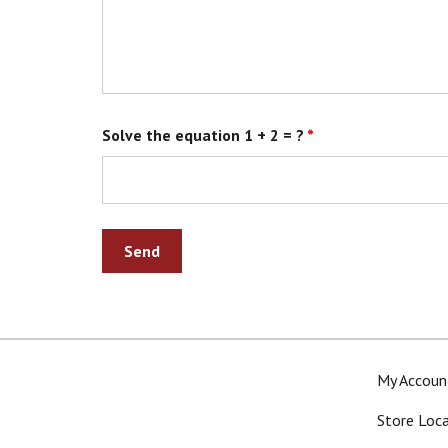
Solve the equation 1 + 2 = ?
*
My Accoun
Store Loc