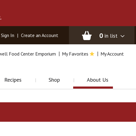
.
0
in list
Sign In
|
Create an Account
well Food Center Emporium
My Favorites
My Account
Recipes
Shop
About Us