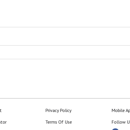
t
Privacy Policy
Mobile A
ator
Terms Of Use
Follow U