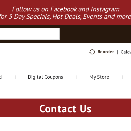
Follow us on Facebook and Instagram
for 3 Day Specials, Hot Deals, Events and more
Reorder
Cald
d
Digital Coupons
My Store
Contact Us