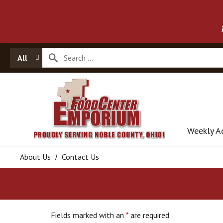
All
Weekly A
About Us
Contact Us
Fields marked with an
*
are required