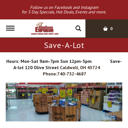
Follow us on Facebook and Instagram
for 3 Day Specials, Hot Deals, Events and more.
T
0
o
g
Save-A-Lot
g
l
e
Hours: Mon-Sat 9am-7pm Sun 12pm-5pm Save-
n
A-lot 120 Olive Street
Caldwell, OH 43724
a
Phone:740-732-4687
v
i
g
a
t
i
o
n