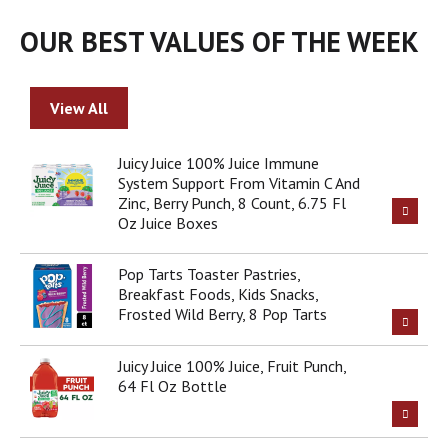
o
u
OUR BEST VALUES OF THE WEEK
s
e
l
w
View All
i
t
Juicy Juice 100% Juice Immune
h
System Support From Vitamin C And
a
Zinc, Berry Punch, 8 Count, 6.75 Fl
u
Oz Juice Boxes
t
o
-
Pop Tarts Toaster Pastries,
r
Breakfast Foods, Kids Snacks,
o
Frosted Wild Berry, 8 Pop Tarts
t
a
Juicy Juice 100% Juice, Fruit Punch,
t
64 Fl Oz Bottle
i
n
g