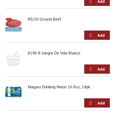
80/20 Ground Beef
8190 B Sangre De Vida Blanco
Niagara Drinking Water 16.9oz, 24pk