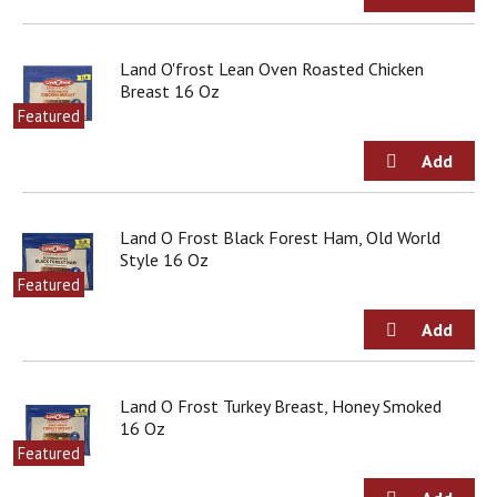
s
b
u
Land O'frost Lean Oven Roasted Chicken
t
Breast 16 Oz
t
Featured
o
n
s
t
o
n
Land O Frost Black Forest Ham, Old World
a
Style 16 Oz
v
Featured
i
g
a
t
e
Land O Frost Turkey Breast, Honey Smoked
,
16 Oz
o
Featured
r
j