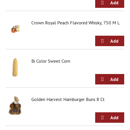
t
s
.
Crown Royal Peach Flavored Whisky, 750 M L
Bi Color Sweet Corn
Golden Harvest Hamburger Buns 8 Ct