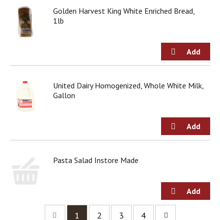
Golden Harvest King White Enriched Bread,
1lb
United Dairy Homogenized, Whole White Milk,
Gallon
Pasta Salad Instore Made
1
2
3
4