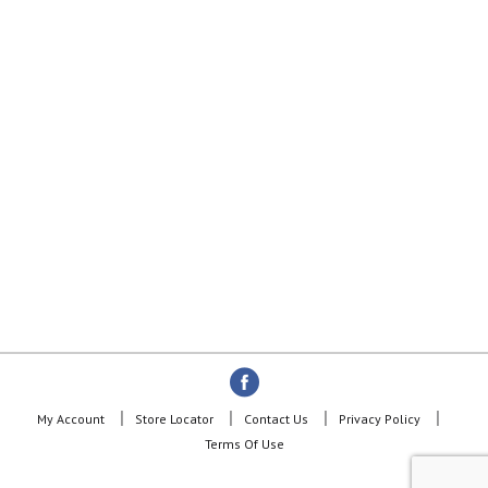
My Account
Store Locator
Contact Us
Privacy Policy
Terms Of Use