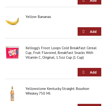
u
m
p
t
Yellow Bananas
o
a
i
t
e
m
Kellogg's Froot Loops Cold Breakfast Cereal
w
Cup, Fruit Flavored, Breakfast Snacks With
i
Vitamin C, Original, 1.5oz Cup (1 Cup)
t
h
t
h
e
i
t
Yellowstone Kentucky Straight Bourbon
e
Whiskey 750 Ml
m
d
o