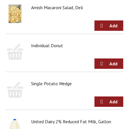
Amish Macaroni Salad, Deli
Individual Donut
Single Potato Wedge
United Dairy 2% Reduced Fat Milk, Gallon