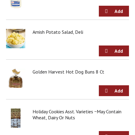
Amish Potato Salad, Deli
Golden Harvest Hot Dog Buns 8 Ct
Holiday Cookies Asst. Varieties ~May Contain
Wheat, Dairy Or Nuts