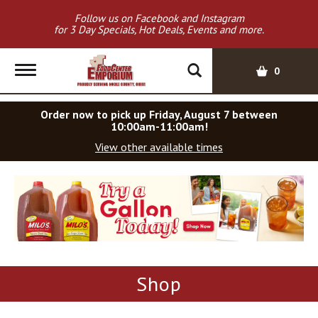
Follow us on Facebook and Instagram
for 3 Day Specials, Hot Deals, Events and more.
T
0
o
g
Order now to pick up
Friday, August 7 between
g
10:00am-11:00am
!
l
View other available times
e
n
a
T
v
h
i
i
s
g
i
a
s
t
a
i
Shop
c
o
a
n
r