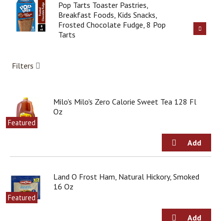
i
Pop Tarts Toaster Pastries,
t
Breakfast Foods, Kids Snacks,
e
Frosted Chocolate Fudge, 8 Pop
m
Tarts
s
.
U
Filters
s
e
N
e
Milo's Milo's Zero Calorie Sweet Tea 128 Fl
x
Oz
t
Featured
a
n
d
P
r
Land O Frost Ham, Natural Hickory, Smoked
e
16 Oz
v
i
Featured
o
u