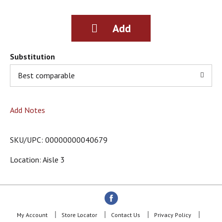
g
i
t
e
m
s
Substitution
.
Best comparable
U
s
e
N
Add Notes
e
x
t
SKU/UPC: 00000000040679
a
n
Location: Aisle 3
d
P
r
e
v
i
My Account
Store Locator
Contact Us
Privacy Policy