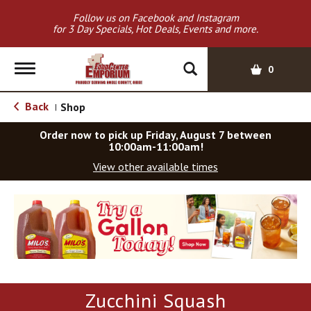
Follow us on Facebook and Instagram
for 3 Day Specials, Hot Deals, Events and more.
T
0
o
g
Back
Shop
|
g
l
Order now to pick up
Friday, August 7 between
e
10:00am-11:00am
!
n
View other available times
a
v
T
i
h
g
i
a
s
t
i
i
s
o
a
Zucchini Squash
c
n