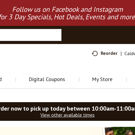
Follow us on Facebook and Instagram
for 3 Day Specials, Hot Deals, Events and more
Reorder
Cald
d
Digital Coupons
My Store
rder now to pick up today between
10:00am-11:00
View other available times