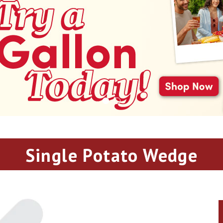
Single Potato Wedge