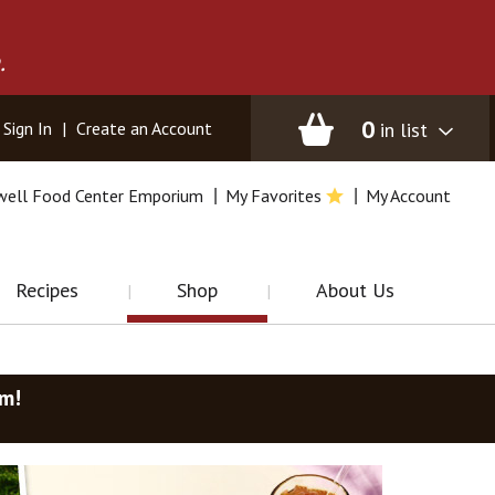
.
0
in list
Sign In
|
Create an Account
well Food Center Emporium
My Favorites
My Account
Recipes
Shop
About Us
am
!