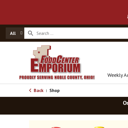
All
Weekly A
Back
Shop
|
O
T