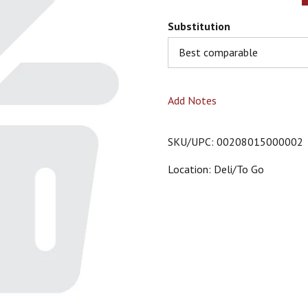
Substitution
Best comparable
Add Notes
SKU/UPC: 00208015000002
Location: Deli/to Go