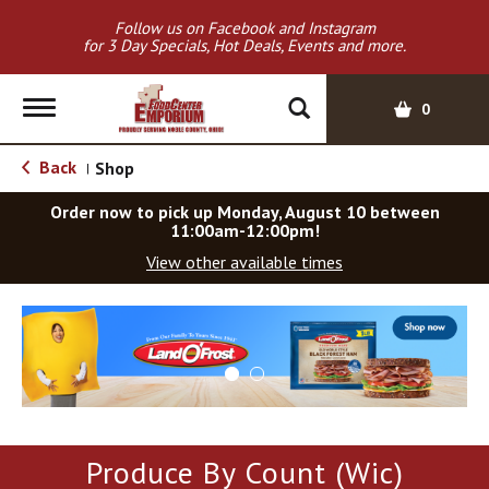
Follow us on Facebook and Instagram
for 3 Day Specials, Hot Deals, Events and more.
T
0
o
g
Back
Shop
|
g
l
Order now to pick up
Monday, August 10 between
e
11:00am-12:00pm
!
n
View other available times
a
v
T
i
h
g
i
a
s
t
i
i
s
o
a
Produce By Count (Wic)
c
n