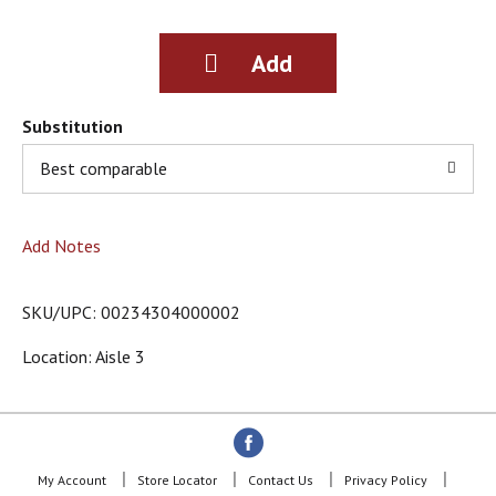
g
i
t
e
m
s
Substitution
.
Best comparable
U
s
e
N
Add Notes
e
x
t
SKU/UPC: 00234304000002
a
n
Location: Aisle 3
d
P
r
e
v
i
My Account
Store Locator
Contact Us
Privacy Policy