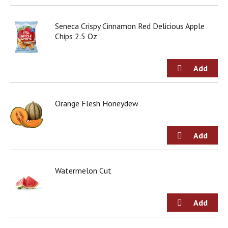
Seneca Crispy Cinnamon Red Delicious Apple
Chips 2.5 Oz
Orange Flesh Honeydew
Watermelon Cut