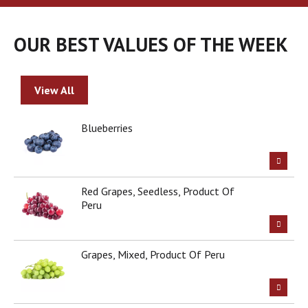
a
r
o
OUR BEST VALUES OF THE WEEK
u
s
e
l
View All
w
i
t
Blueberries
h
a
u
t
Red Grapes, Seedless, Product Of
o
Peru
-
r
o
t
Grapes, Mixed, Product Of Peru
a
t
i
n