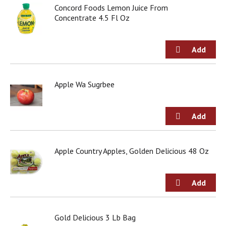
d
Concord Foods Lemon Juice From
o
Concentrate 4.5 Fl Oz
t
s
.
Apple Wa Sugrbee
Apple Country Apples, Golden Delicious 48 Oz
Gold Delicious 3 Lb Bag