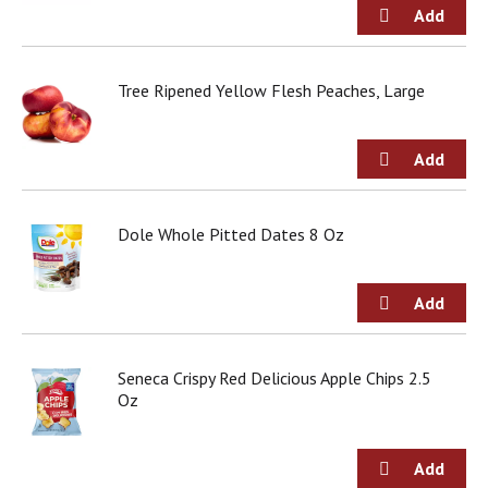
Tree Ripened Yellow Flesh Peaches, Large
Dole Whole Pitted Dates 8 Oz
Seneca Crispy Red Delicious Apple Chips 2.5
Oz