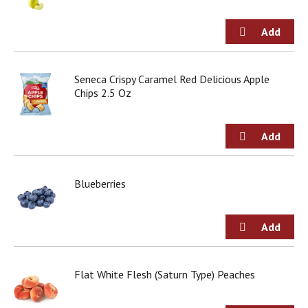
Seneca Crispy Caramel Red Delicious Apple
Chips 2.5 Oz
Blueberries
Flat White Flesh (Saturn Type) Peaches