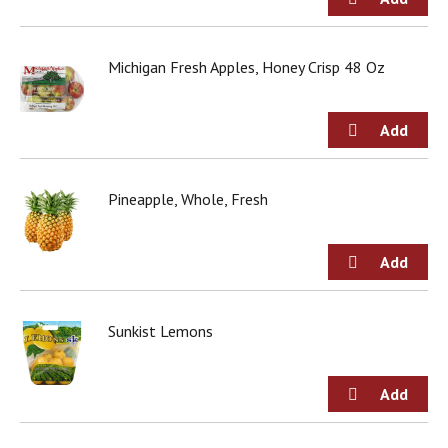
j
u
m
Michigan Fresh Apples, Honey Crisp 48 Oz
p
t
o
a
i
t
e
Pineapple, Whole, Fresh
m
w
i
t
h
t
Sunkist Lemons
h
e
i
t
e
m