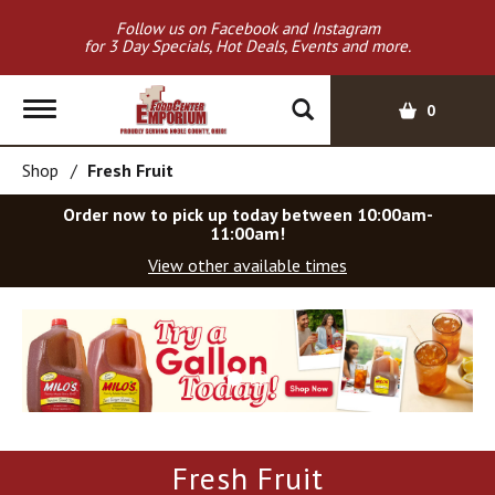
Follow us on Facebook and Instagram
for 3 Day Specials, Hot Deals, Events and more.
T
0
o
g
Shop
/
Fresh Fruit
g
l
Order now to pick up today between
10:00am-
e
11:00am
!
n
View other available times
a
v
T
i
h
g
i
a
s
t
i
i
s
o
a
Fresh Fruit
c
n