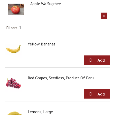
g
Apple Wa Sugrbee
i
t
e
m
Filters
s
.
U
Yellow Bananas
s
e
N
e
x
t
a
Red Grapes, Seedless, Product Of Peru
n
d
P
r
e
v
i
Lemons, Large