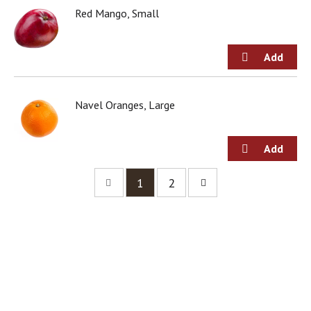
Red Mango, Small
Navel Oranges, Large
1
2