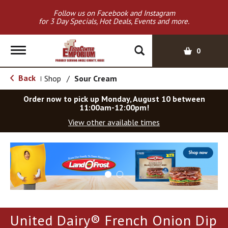
Follow us on Facebook and Instagram
for 3 Day Specials, Hot Deals, Events and more.
T
0
o
g
Back
Shop
/
Sour Cream
|
g
l
Order now to pick up
Monday, August 10 between
e
11:00am-12:00pm
!
n
View other available times
a
v
T
i
h
g
i
a
s
t
i
i
s
o
a
United Dairy® French Onion Dip
c
n