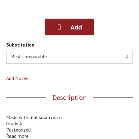
g
i
t
e
m
s
.
Substitution
U
s
Best comparable
e
N
e
Add Notes
x
t
a
Description
n
d
P
r
Made with real sour cream
e
Grade A
v
Pasteurized
i
Quality Chekd; Kosher
Read more