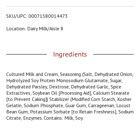
o
u
s
SKU/UPC: 00071580014473
b
u
Location: Dairy Milk/aisle 8
t
t
o
n
Ingredients
s
t
o
Cultured Milk and Cream, Seasoning (Salt, Dehydrated Onion,
n
Hydrolyzed Soy Protein Monosodium Glutamate, Sugar,
a
Dehydrated Parsley, Dextrose, Dehydrated Garlic, Spice
v
Extractives, Soybean Oil [Processing Aid], Calcium Stearate
i
[to Prevent Caking]) Stabilizer (Modified Corn Starch, Kosher
g
Gelatin, Sodium Phosphate, Guar Gum, Carrageenan, Locust
a
Bean Gum, Potassium Sorbate [to Retain Freshness], Sodium
t
Citrate, Enzymes. Contains: Milk, Soy.
e
,
o
r