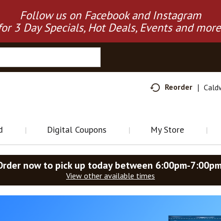
Follow us on Facebook and Instagram
for 3 Day Specials, Hot Deals, Events and more
Reorder
Cald
d
Digital Coupons
My Store
Order now to pick up today between
6:00pm-7:00p
View other available times