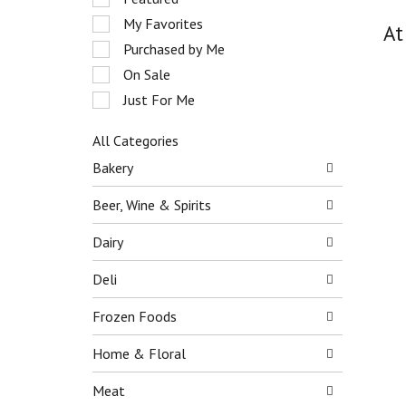
o
e
My Favorites
t
At
l
a
e
Purchased by Me
t
c
On Sale
i
t
n
Just For Me
i
g
o
i
n
All Categories
t
o
S
Bakery
e
f
e
m
t
l
Beer, Wine & Spirits
s
h
e
.
e
c
Dairy
U
f
t
s
o
i
Deli
e
l
o
N
l
n
e
Frozen Foods
o
o
x
w
f
t
Home & Floral
i
t
a
n
h
n
Meat
g
e