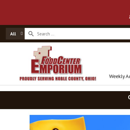
All
Weekly A
T
h
i