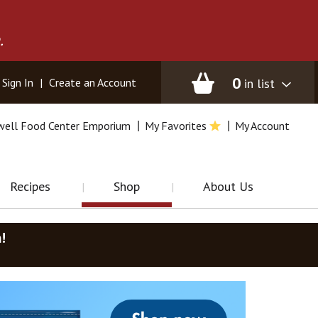
.
0
in list
Sign In
|
Create an Account
well Food Center Emporium
My Favorites
My Account
Recipes
Shop
About Us
m
!