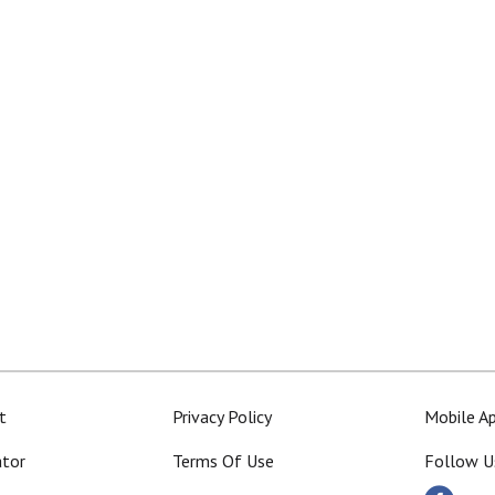
t
Privacy Policy
Mobile A
ator
Terms Of Use
Follow U