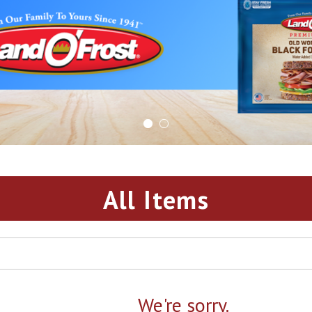
All Items
We're sorry.