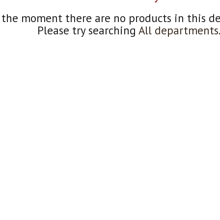
 the moment there are no products in this d
Please try searching
All departments