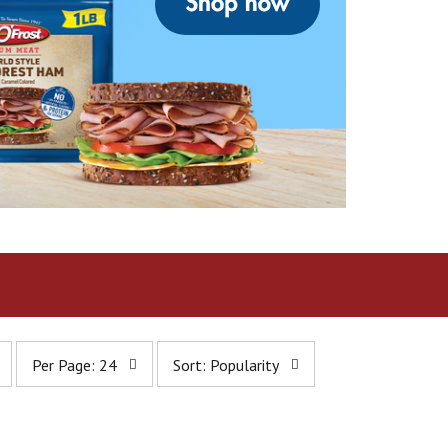
p
s
Per Page: 24
Sort: Popularity
e
o
r
r
p
t
a
b