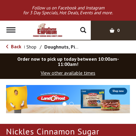
Follow us on Facebook and Instagram
for 3 Day Specials, Hot Deals, Events and more.
T
0
o
g
Back
Shop
/
Doughnuts, Pies & Snack Cakes
|
g
l
Order now to pick up today between
10:00am-
e
11:00am
!
n
View other available times
a
v
T
i
h
g
i
a
s
t
i
i
s
o
a
Nickles Cinnamon Sugar
c
n