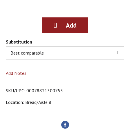
g
i
t
e
m
s
.
Substitution
U
s
Best comparable
e
N
e
Add Notes
x
t
a
SKU/UPC: 00078821300753
n
d
Location: Bread/aisle 8
P
r
e
v
i