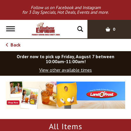
Follow us on Facebook and Instagram
for 3 Day Specials, Hot Deals, Events and more.
T
0
o
g
Back
g
l
Order now to pick up
Friday, August 7 between
e
10:00am-11:00am
!
n
View other available times
a
v
T
i
h
g
i
a
s
t
i
i
s
o
a
All Items
c
n