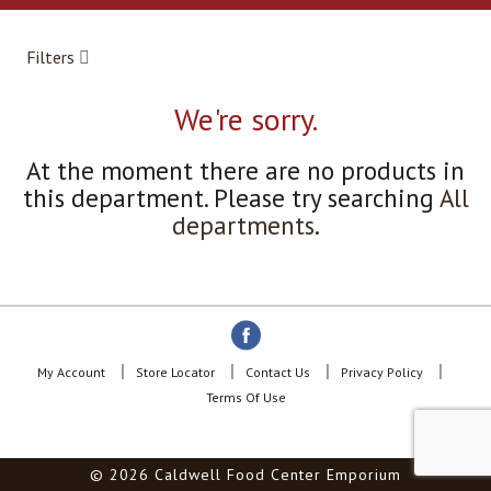
a
r
o
Filters
u
s
e
We're sorry.
l
w
At the moment there are no products in
i
this department.
Please try searching
All
t
h
departments
.
a
u
t
o
-
r
o
My Account
Store Locator
Contact Us
Privacy Policy
t
Terms Of Use
a
t
i
© 2026 Caldwell Food Center Emporium
n