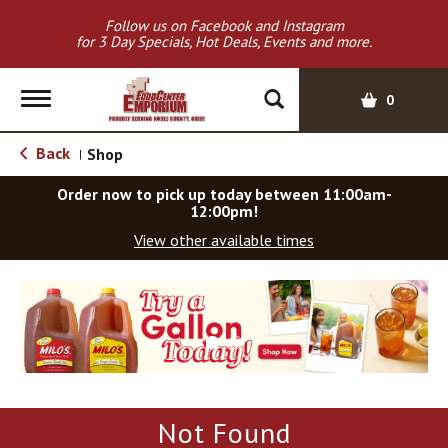
Follow us on Facebook and Instagram
for 3 Day Specials, Hot Deals, Events and more.
T
0
o
g
Back
Shop
|
g
l
Order now to pick up today between
11:00am-
e
12:00pm
!
n
View other available times
a
v
T
i
h
g
i
a
s
t
i
i
s
o
a
Not Found
c
n