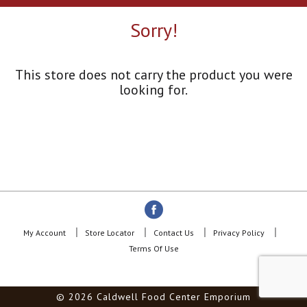
a
r
Sorry!
o
u
s
e
This store does not carry the product you were
l
looking for.
w
i
t
h
a
u
t
o
-
r
o
My Account
Store Locator
Contact Us
Privacy Policy
t
Terms Of Use
a
t
i
© 2026 Caldwell Food Center Emporium
n