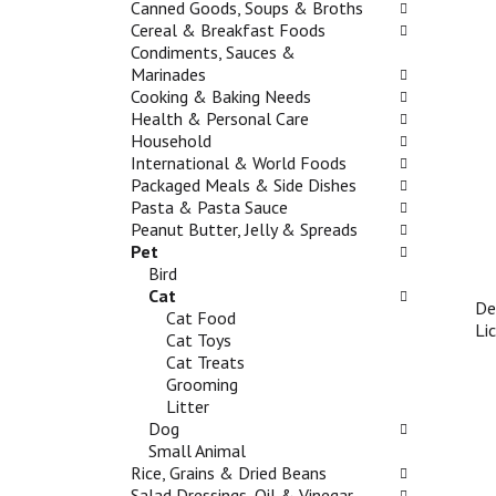
t
Canned Goods, Soups & Broths
b
w
g
a
Cereal & Breakfast Foods
o
i
a
n
Condiments, Sauces &
x
n
t
d
Marinades
f
g
e
P
Cooking & Baking Needs
i
d
,
r
Health & Personal Care
l
e
o
e
Household
t
p
r
v
International & World Foods
e
a
j
i
Packaged Meals & Side Dishes
r
r
u
o
Pasta & Pasta Sauce
s
t
m
u
Peanut Butter, Jelly & Spreads
w
m
p
s
Pet
i
e
t
b
Bird
l
n
o
u
Cat
l
t
a
De
t
Cat Food
r
c
i
Li
t
Cat Toys
e
a
t
o
Cat Treats
f
t
e
n
Grooming
r
e
m
s
Litter
e
g
w
t
Dog
s
o
i
o
Small Animal
h
r
t
n
Rice, Grains & Dried Beans
t
i
h
a
Salad Dressings, Oil & Vinegar