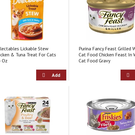
lectables Lickable Stew
Purina Fancy Feast Grilled 
icken & Tuna Treat For Cats
Cat Food Chicken Feast In 
4 Oz
Cat Food Gravy