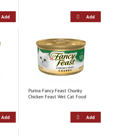
Purina Fancy Feast Chunky
Chicken Feast Wet Cat Food