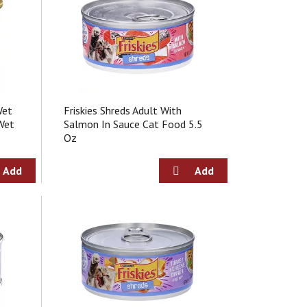
o
f
r
e
s
u
l
t
Wet
Friskies Shreds Adult With
s
Wet
Salmon In Sauce Cat Food 5.5
Oz