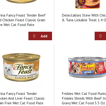
rina Fancy Feast Tender Beef
Delectables Stew With Chi
d Chicken Feast Classic Grain
& Tuna Lickable Treat 1.4 
ee Wet Cat Food Pate
rina Fancy Feast Tender
Friskies Wet Cat Food Purin
icken And Liver Feast Classic
Friskies Shreds With Beef In
ain Free Wet Cat Food Pate
Gravy Wet Cat Food 5.5 Oz