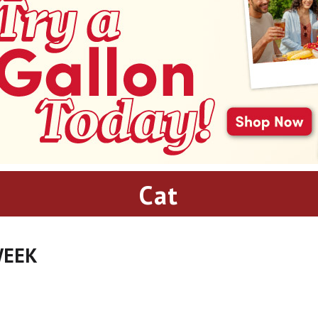
Cat
WEEK