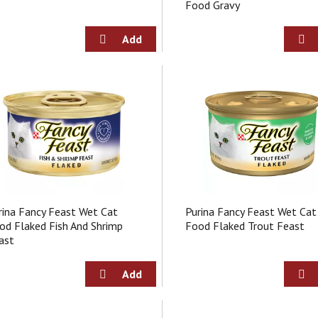
Food Gravy
rina Fancy Feast Wet Cat
Purina Fancy Feast Wet Cat
od Flaked Fish And Shrimp
Food Flaked Trout Feast
ast