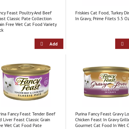
ncy Feast Poultry And Beef
Friskies Cat Food, Turkey Di
ast Classic Pate Collection
In Gravy, Prime Filets 5.5 O
ain Free Wet Cat Food Variety
ck
rina Fancy Feast Tender Beef
Purina Fancy Feast Gravy L
d Liver Feast Classic Grain
Chicken Feast In Gravy Grill
ee Wet Cat Food Pate
Gourmet Cat Food In Wet 