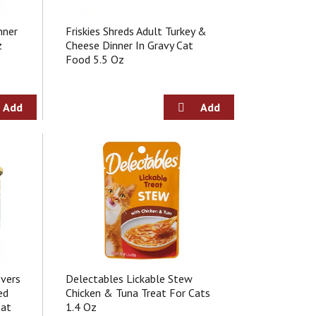
nner
Friskies Shreds Adult Turkey &
z
Cheese Dinner In Gravy Cat
Food 5.5 Oz
overs
Delectables Lickable Stew
ed
Chicken & Tuna Treat For Cats
Cat
1.4 Oz