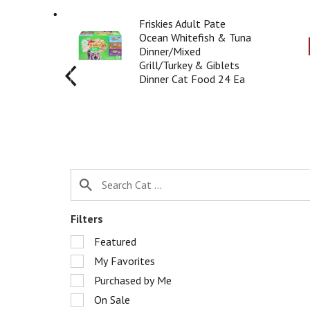
r
T
o
Friskies Adult Pate
h
t
Ocean Whitefish & Tuna
i
a
Dinner/Mixed
s
t
Grill/Turkey & Giblets
i
i
Dinner Cat Food 24 Ea
s
n
a
g
c
i
a
t
r
e
o
m
u
s
s
.
e
U
l
s
Filters
w
e
i
S
Featured
N
t
e
e
My Favorites
h
l
x
a
e
Purchased by Me
t
u
c
a
On Sale
t
t