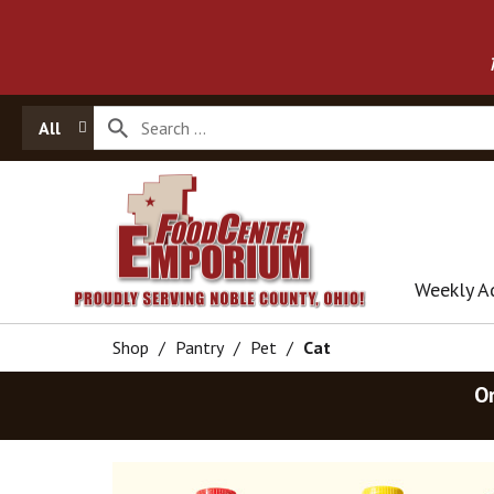
All
Weekly A
Shop
/
Pantry
/
Pet
/
Cat
O
T