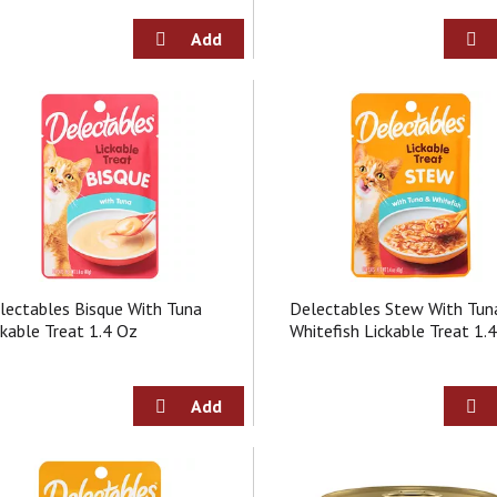
lectables Bisque With Tuna
Delectables Stew With Tun
ckable Treat 1.4 Oz
Whitefish Lickable Treat 1.