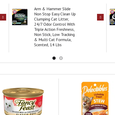
Arm & Hammer Slide
Non Stop Easy Clean Up
Clumping Cat Litter,
24/7 Odor Control With
Triple Action Freshness,
Non Stick, Low Tracking
& Multi Cat Formula,
Scented, 14 Lbs