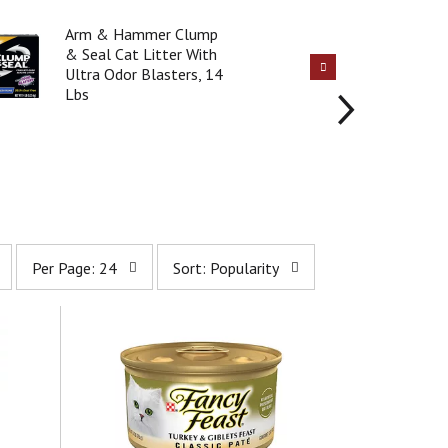
Arm & Hammer Clump
& Seal Cat Litter With
Ultra Odor Blasters, 14
Lbs
p
s
Per Page: 24
Sort: Popularity
e
o
r
r
p
t
a
b
g
y
e
s
s
e
e
l
l
e