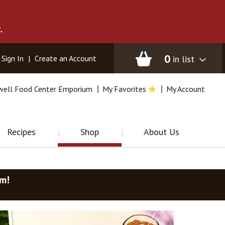
.
0
in list
Sign In
|
Create an Account
well Food Center Emporium
My Favorites
My Account
Recipes
Shop
About Us
am
!