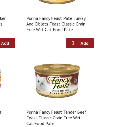
e
c
c
t
t
i
cken
Purina Fancy Feast Pate Turkey
i
o
Oz
And Giblets Feast Classic Grain
o
n
Free Wet Cat Food Pate
n
w
w
i
i
l
l
l
l
r
r
e
e
f
f
r
r
e
e
s
s
h
h
t
t
h
h
e
e
p
a
Purina Fancy Feast Tender Beef
p
a
Feast Classic Grain Free Wet
a
g
Cat Food Pate
g
e