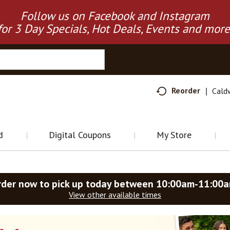
Follow us on Facebook and Instagram
for 3 Day Specials, Hot Deals, Events and more
Reorder
Cald
d
Digital Coupons
My Store
rder now to pick up today between
10:00am-11:00
View other available times