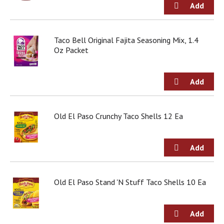
d
o
t
s
Taco Bell Original Fajita Seasoning Mix, 1.4
.
Oz Packet
Old El Paso Crunchy Taco Shells 12 Ea
Old El Paso Stand 'N Stuff Taco Shells 10 Ea