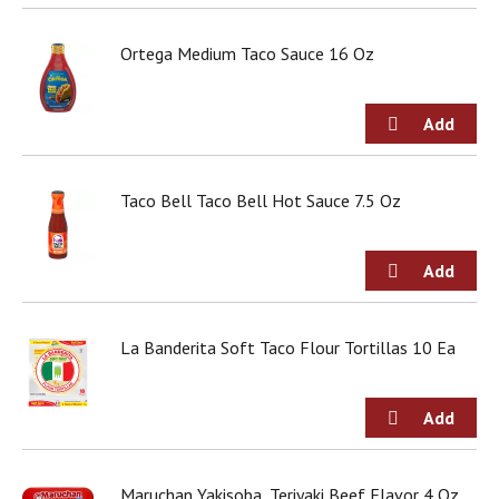
Ortega Medium Taco Sauce 16 Oz
Taco Bell Taco Bell Hot Sauce 7.5 Oz
La Banderita Soft Taco Flour Tortillas 10 Ea
Maruchan Yakisoba, Teriyaki Beef Flavor 4 Oz