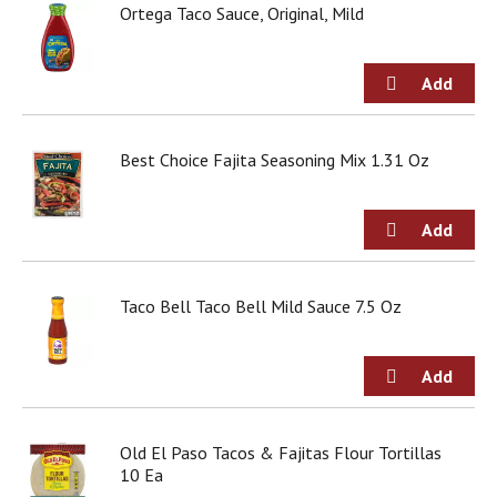
o
Ortega Taco Sauce, Original, Mild
u
s
b
u
t
t
Best Choice Fajita Seasoning Mix 1.31 Oz
o
n
s
t
o
n
a
Taco Bell Taco Bell Mild Sauce 7.5 Oz
v
i
g
a
t
e
,
Old El Paso Tacos & Fajitas Flour Tortillas
o
10 Ea
r