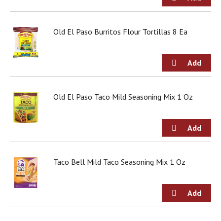
g
i
t
Old El Paso Burritos Flour Tortillas 8 Ea
e
m
s
.
U
s
e
Old El Paso Taco Mild Seasoning Mix 1 Oz
N
e
x
t
a
n
Taco Bell Mild Taco Seasoning Mix 1 Oz
d
P
r
e
v
i