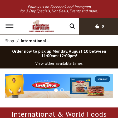
Follow us on Facebook and Instagram
for 3 Day Specials, Hot Deals, Events and more.
T
0
o
g
Shop
/
International & World Foods
g
l
Order now to pick up
Monday, August 10 between
e
11:00am-12:00pm
!
n
View other available times
a
v
T
i
h
g
i
a
s
t
i
i
s
o
a
International & World Foods
c
n