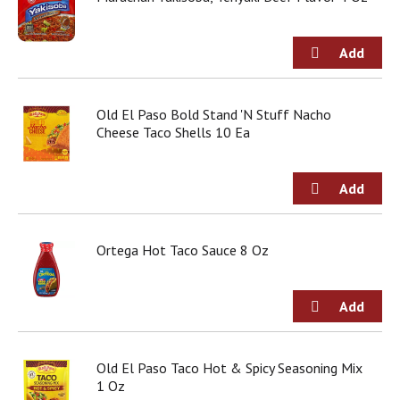
Old El Paso Bold Stand 'N Stuff Nacho
Cheese Taco Shells 10 Ea
Ortega Hot Taco Sauce 8 Oz
Old El Paso Taco Hot & Spicy Seasoning Mix
1 Oz