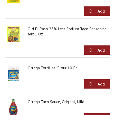
j
u
m
p
t
Old El Paso 25% Less Sodium Taco Seasoning
o
Mix 1 Oz
a
i
t
e
m
w
i
Ortega Tortillas, Flour 10 Ea
t
h
t
h
e
i
Ortega Taco Sauce, Original, Mild
t
e
m