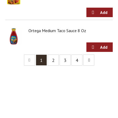
Ortega Medium Taco Sauce 8 Oz
1
2
3
4