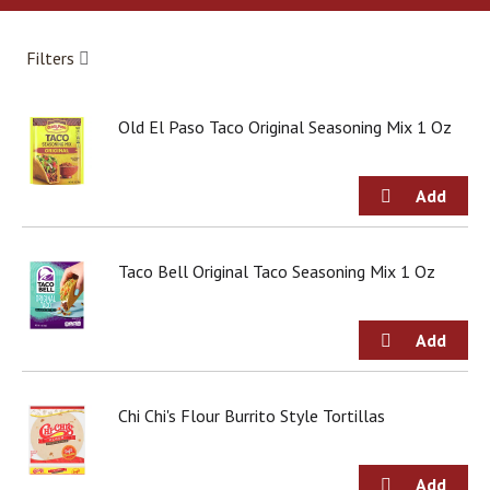
a
r
o
Filters
u
s
e
Old El Paso Taco Original Seasoning Mix 1 Oz
l
w
i
t
h
a
u
Taco Bell Original Taco Seasoning Mix 1 Oz
t
o
-
r
o
t
Chi Chi's Flour Burrito Style Tortillas
a
t
i
n