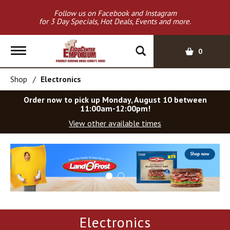
Follow us on Facebook and Instagram
for 3 Day Specials, Hot Deals, Events and more.
T
0
o
g
Shop
/
Electronics
g
l
Order now to pick up
Monday, August 10 between
e
11:00am-12:00pm
!
n
View other available times
a
v
T
i
h
g
i
a
s
t
i
i
s
o
a
Electronics
c
n