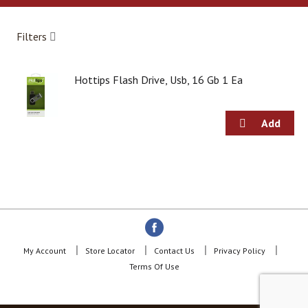
a
r
o
Filters
u
s
e
Hottips Flash Drive, Usb, 16 Gb 1 Ea
l
w
i
t
h
a
u
t
o
-
r
o
t
My Account
Store Locator
Contact Us
Privacy Policy
a
Terms Of Use
t
i
n