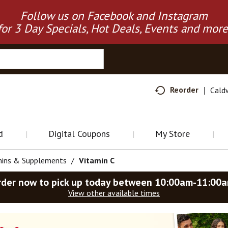
Follow us on Facebook and Instagram
for 3 Day Specials, Hot Deals, Events and more
Reorder
Cald
d
Digital Coupons
My Store
mins & Supplements
/
Vitamin C
rder now to pick up today between
10:00am-11:00
View other available times