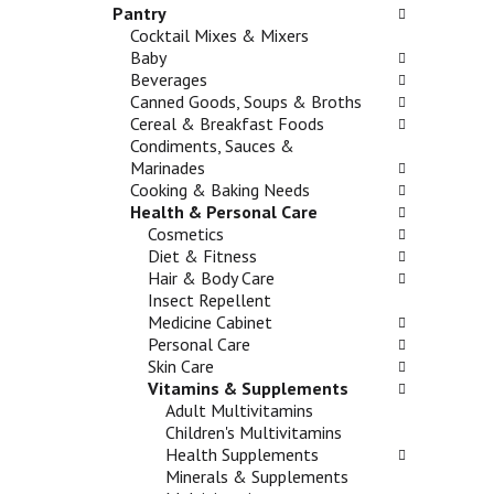
n
Pantry
h
o
d
Cocktail Mixes & Mixers
e
l
P
Baby
c
l
r
Beverages
k
o
e
Canned Goods, Soups & Broths
b
w
v
Cereal & Breakfast Foods
o
i
i
Condiments, Sauces &
x
n
o
Marinades
f
g
u
Cooking & Baking Needs
i
d
s
Health & Personal Care
l
e
b
Cosmetics
t
p
u
Diet & Fitness
e
a
t
Hair & Body Care
r
r
t
Insect Repellent
s
t
o
Medicine Cabinet
w
m
n
Personal Care
i
e
s
Skin Care
l
n
t
Vitamins & Supplements
l
t
o
Adult Multivitamins
r
c
n
Children's Multivitamins
e
a
a
Health Supplements
f
t
v
Minerals & Supplements
r
e
i