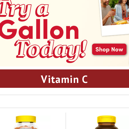
Vitamin C