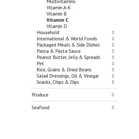
Multivitamins
e
g
g
Vitamin A-K
s
o
a
Vitamin B
h
r
t
Vitamin C
t
i
e
Vitamin D
h
e
,
Household
e
s
o
International & World Foods
p
w
r
Packaged Meals & Side Dishes
a
i
j
Pasta & Pasta Sauce
g
l
u
Peanut Butter, Jelly & Spreads
e
l
m
Pet
w
r
p
Rice, Grains & Dried Beans
i
e
t
Salad Dressings, Oil & Vinegar
t
f
o
Snacks, Chips & Dips
h
r
a
n
e
i
Produce
e
s
t
w
h
e
r
t
Seafood
m
e
h
w
s
e
i
u
p
t
l
a
h
t
g