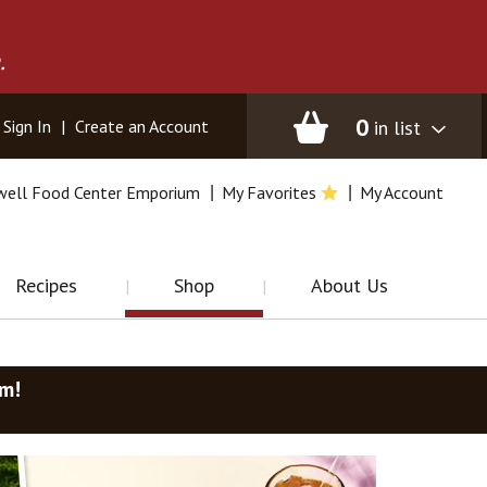
.
0
in list
Sign In
|
Create an Account
well Food Center Emporium
My Favorites
My Account
Recipes
Shop
About Us
am
!