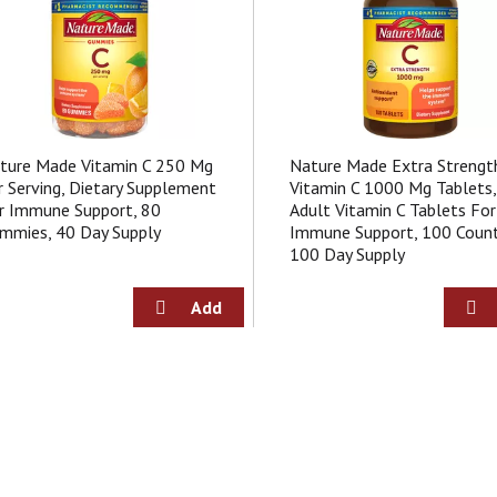
ture Made Vitamin C 250 Mg
Nature Made Extra Strengt
r Serving, Dietary Supplement
Vitamin C 1000 Mg Tablets,
r Immune Support, 80
Adult Vitamin C Tablets For
mmies, 40 Day Supply
Immune Support, 100 Count
100 Day Supply