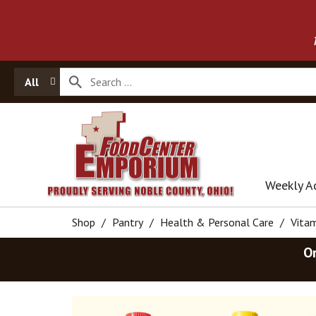
All
Weekly A
Shop
/
Pantry
/
Health & Personal Care
/
Vita
O
T