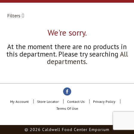
a
r
o
Filters
u
s
e
We're sorry.
l
w
At the moment there are no products in
i
this department.
Please try searching
All
t
h
departments
.
a
u
t
o
-
r
o
My Account
Store Locator
Contact Us
Privacy Policy
t
Terms Of Use
a
t
i
© 2026 Caldwell Food Center Emporium
n