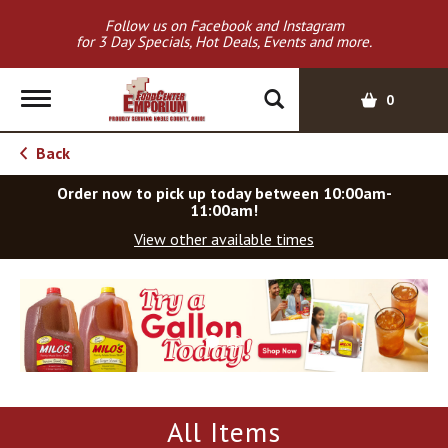
Follow us on Facebook and Instagram
for 3 Day Specials, Hot Deals, Events and more.
T
0
o
g
Back
g
l
Order now to pick up today between
10:00am-
e
11:00am
!
n
View other available times
a
v
T
i
h
g
i
a
s
t
i
i
s
o
a
All Items
c
n