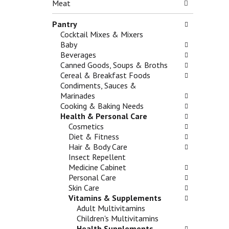
n
Meat
g
e
d
c
f
P
Pantry
h
o
r
Cocktail Mixes & Mixers
e
l
e
Baby
c
l
v
Beverages
k
o
i
Canned Goods, Soups & Broths
b
w
o
Cereal & Breakfast Foods
o
i
u
Condiments, Sauces &
x
n
s
Marinades
f
g
b
Cooking & Baking Needs
i
d
u
Health & Personal Care
l
e
t
Cosmetics
t
p
t
Diet & Fitness
e
a
o
Hair & Body Care
r
r
n
Insect Repellent
s
t
s
Medicine Cabinet
w
m
t
Personal Care
i
e
o
Skin Care
l
n
n
Vitamins & Supplements
l
t
a
Adult Multivitamins
r
c
v
Children's Multivitamins
e
a
i
Health Supplements