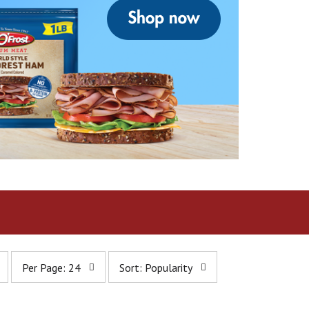
p
s
Per Page: 24
Sort: Popularity
e
o
r
r
p
t