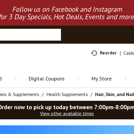
Follow us on Facebook and Instagram
for 3 Day Specials, Hot Deals, Events and more
Reorder
Cald
d
Digital Coupons
My Store
mins & Supplements
/
Health Supplements
/
Hair, Skin, and Nai
Order now to pick up today between
7:00pm-8:00p
View other available times