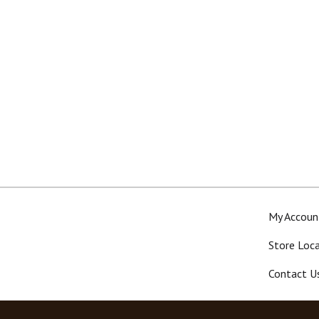
My Accoun
Store Loc
Contact U