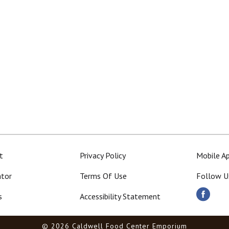
t
Privacy Policy
Mobile A
ator
Terms Of Use
Follow U
s
Accessibility Statement
© 2026 Caldwell Food Center Emporium