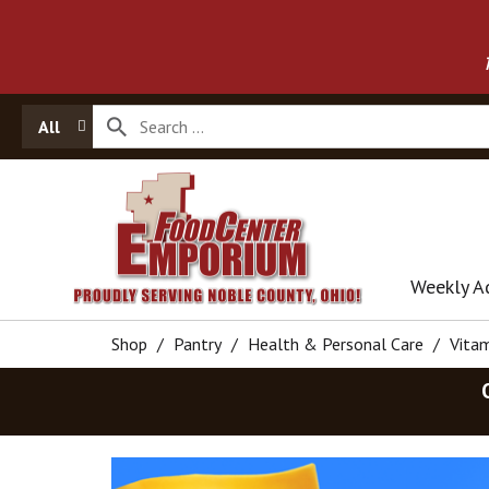
All
Weekly A
Shop
/
Pantry
/
Health & Personal Care
/
Vita
T