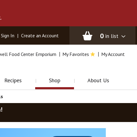
.
0
in list
Sign In
|
Create an Account
well Food Center Emporium
My Favorites
My Account
Recipes
Shop
About Us
ls
m
!