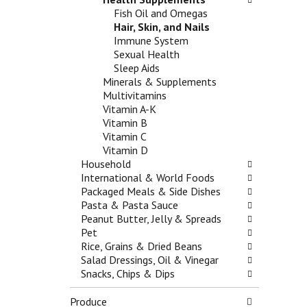
f
t
g
Fish Oil and Omegas
r
e
a
Hair, Skin, and Nails
e
g
t
Immune System
s
o
e
Sexual Health
h
r
,
Sleep Aids
t
i
o
Minerals & Supplements
h
e
r
Multivitamins
e
s
j
Vitamin A-K
p
w
u
Vitamin B
a
i
m
Vitamin C
g
l
p
Vitamin D
e
l
t
Household
w
r
o
International & World Foods
i
e
a
Packaged Meals & Side Dishes
t
f
i
Pasta & Pasta Sauce
h
r
t
Peanut Butter, Jelly & Spreads
n
e
e
Pet
e
s
m
Rice, Grains & Dried Beans
w
h
w
Salad Dressings, Oil & Vinegar
r
t
i
Snacks, Chips & Dips
e
h
t
s
e
h
Produce
u
p