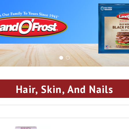
Hair, Skin, And Nails