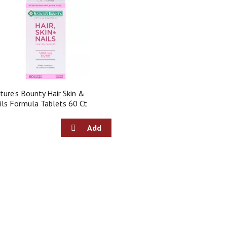
ture's Bounty Hair Skin &
ils Formula Tablets 60 Ct