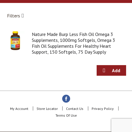
a
r
o
Filters
u
s
e
Nature Made Burp Less Fish Oil Omega 3
l
Supplements, 1000mg Softgels, Omega 3
w
Fish Oil Supplements For Healthy Heart
i
Support, 150 Softgels, 75 Day Supply
t
h
a
u
t
o
-
r
o
t
My Account
Store Locator
Contact Us
Privacy Policy
a
Terms Of Use
t
i
n