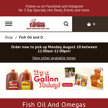
Follow us on Facebook and Instagram
for 3 Day Specials, Hot Deals, Events and more.
T
0
o
g
Shop
/
Fish Oil and Omegas
g
l
Order now to pick up
Monday, August 10 between
e
11:00am-12:00pm
!
n
View other available times
a
v
T
i
h
g
i
a
s
t
i
i
s
o
a
Fish Oil And Omegas
c
n