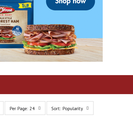
p
s
Per Page: 24
Sort: Popularity
e
o
r
r
p
t
a
b