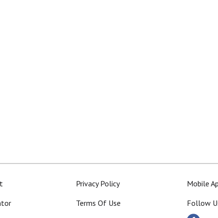
t
Privacy Policy
Mobile A
ator
Terms Of Use
Follow U