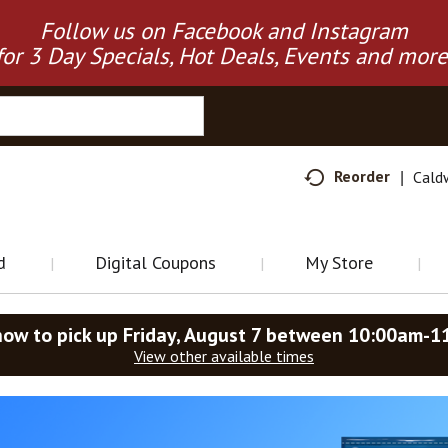
Follow us on Facebook and Instagram
for 3 Day Specials, Hot Deals, Events and more
Reorder
Cald
d
Digital Coupons
My Store
now to pick up
Friday, August 7 between 10:00am-1
View other available times