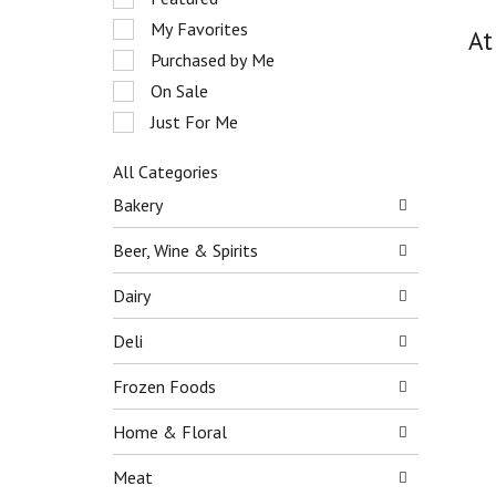
o
e
My Favorites
t
At
l
a
e
Purchased by Me
t
c
On Sale
i
t
n
Just For Me
i
g
o
i
n
All Categories
t
o
S
Bakery
e
f
e
m
t
l
Beer, Wine & Spirits
s
h
e
.
e
c
Dairy
U
f
t
s
o
i
Deli
e
l
o
N
l
n
e
Frozen Foods
o
o
x
w
f
t
Home & Floral
i
t
a
n
h
n
Meat
g
e