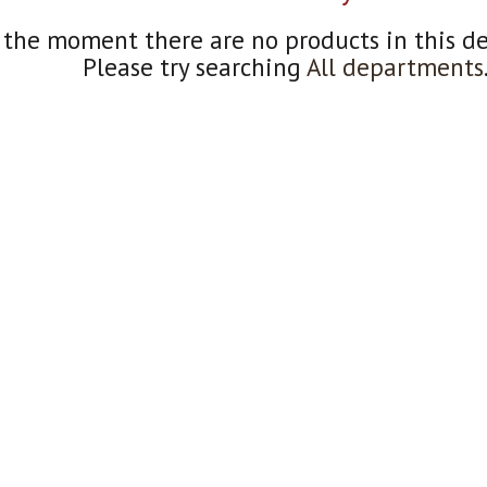
 the moment there are no products in this d
Please try searching
All departments