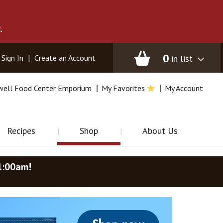
.
0
in list
Sign In
|
Create an Account
well Food Center Emporium
My Favorites
My Account
Recipes
Shop
About Us
1:00am
!