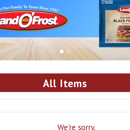
All Items
We're sorry.