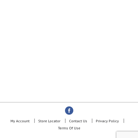
My Account
Store Locator
Contact Us
Privacy Policy
Terms Of Use