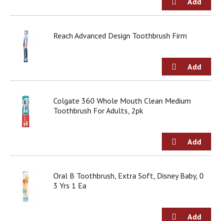
o
u
s
b
Reach Advanced Design Toothbrush Firm
u
t
t
o
n
s
Colgate 360 Whole Mouth Clean Medium
t
Toothbrush For Adults, 2pk
o
n
a
v
i
g
a
Oral B Toothbrush, Extra Soft, Disney Baby, 0
t
3 Yrs 1 Ea
e
,
o
r