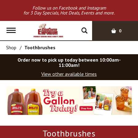
Follow us on Facebook and Instagram
for 3 Day Specials, Hot Deals, Events and more.
T
0
o
g
Shop
/
Toothbrushes
g
l
Order now to pick up today between
10:00am-
e
11:00am
!
n
View other available times
a
v
T
i
h
g
i
a
s
t
i
i
s
o
a
Toothbrushes
c
n