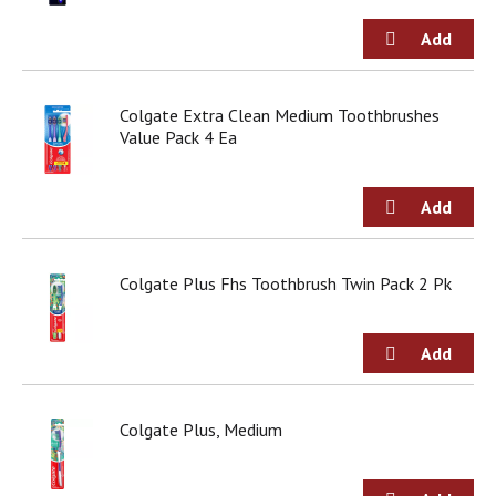
g
i
t
e
m
Colgate Extra Clean Medium Toothbrushes
s
Value Pack 4 Ea
.
U
s
e
N
e
x
Colgate Plus Fhs Toothbrush Twin Pack 2 Pk
t
a
n
d
P
r
Colgate Plus, Medium
e
v
i