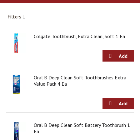
a
r
o
Filters
u
s
e
Colgate Toothbrush, Extra Clean, Soft 1 Ea
l
w
i
t
h
a
u
Oral B Deep Clean Soft Toothbrushes Extra
t
Value Pack 4 Ea
o
-
r
o
t
a
Oral B Deep Clean Soft Battery Toothbrush 1
t
Ea
i
n