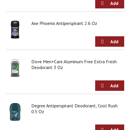
Axe Phoenix Antiperspirant 2.6 Oz
Dove Men+Care Aluminum Free Extra Fresh
Deodorant 3 Oz
Degree Antiperspirant Deodorant, Cool Rush
0.5 Oz