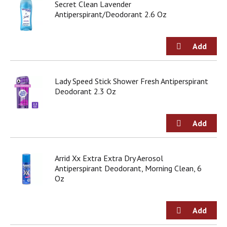
Secret Clean Lavender
j
Antiperspirant/Deodorant 2.6 Oz
u
m
p
t
o
a
i
Lady Speed Stick Shower Fresh Antiperspirant
t
Deodorant 2.3 Oz
e
m
w
i
t
h
Arrid Xx Extra Extra Dry Aerosol
t
Antiperspirant Deodorant, Morning Clean, 6
h
Oz
e
i
t
e
m