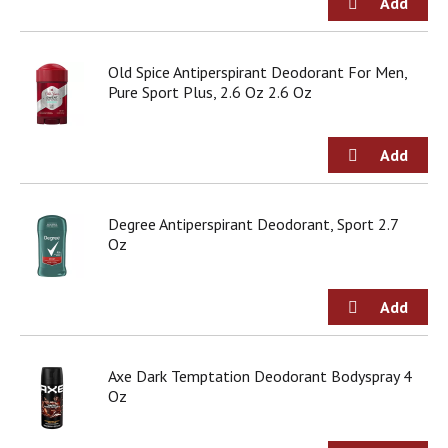
Old Spice Antiperspirant Deodorant For Men,
Pure Sport Plus, 2.6 Oz 2.6 Oz
Degree Antiperspirant Deodorant, Sport 2.7
Oz
Axe Dark Temptation Deodorant Bodyspray 4
Oz