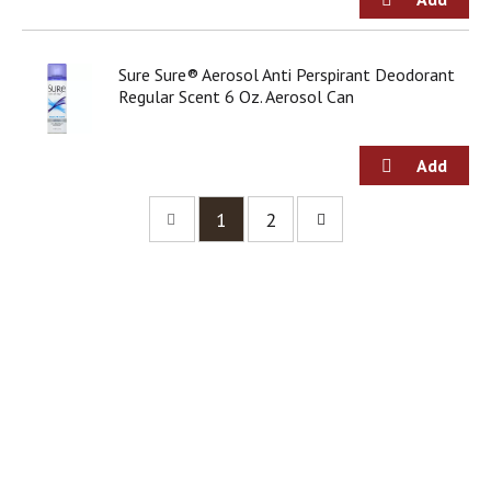
Sure Sure® Aerosol Anti Perspirant Deodorant
Regular Scent 6 Oz. Aerosol Can
1
2