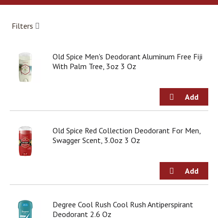
a
r
o
Filters
u
s
e
Old Spice Men's Deodorant Aluminum Free Fiji
l
With Palm Tree, 3oz 3 Oz
w
i
t
h
a
u
t
Old Spice Red Collection Deodorant For Men,
o
Swagger Scent, 3.0oz 3 Oz
-
r
o
t
a
t
Degree Cool Rush Cool Rush Antiperspirant
i
Deodorant 2.6 Oz
n