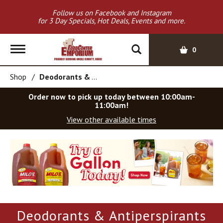
Follow us on Facebook and Instagram
for 3 Day Specials, Hot Deals, Events and more.
T
0
o
g
Shop
/
Deodorants & Antiperspirants
g
l
Order now to pick up today between
10:00am-
e
11:00am
!
n
View other available times
a
v
T
i
h
g
i
a
s
t
i
i
s
o
a
Deodorants & Antiperspirants
c
n