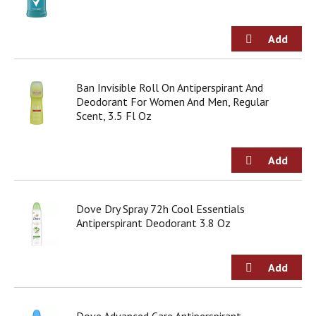
g
i
t
e
m
s
Ban Invisible Roll On Antiperspirant And
.
Deodorant For Women And Men, Regular
U
Scent, 3.5 Fl Oz
s
e
N
e
x
t
a
Dove Dry Spray 72h Cool Essentials
n
Antiperspirant Deodorant 3.8 Oz
d
P
r
e
v
i