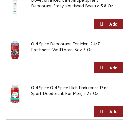
Dove Advanced Care Antiperspirant
o
Deodorant Spray Nourished Beauty, 3.8 Oz
u
s
b
u
t
t
o
Old Spice Deodorant For Men, 24/7
n
Freshness, Wolfthorn, 3oz 3 Oz
s
t
o
n
a
v
Old Spice Old Spice High Endurance Pure
i
Sport Deodorant For Men, 2.25 Oz
g
a
t
e
,
o
r