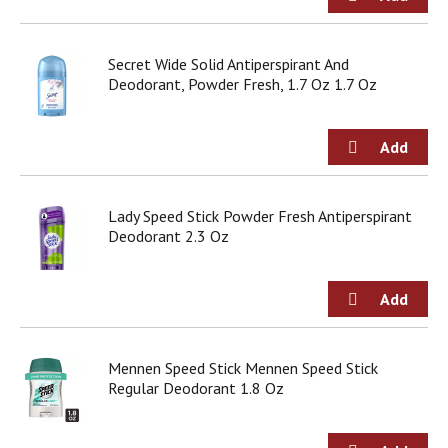
Secret Wide Solid Antiperspirant And
Deodorant, Powder Fresh, 1.7 Oz 1.7 Oz
Lady Speed Stick Powder Fresh Antiperspirant
Deodorant 2.3 Oz
Mennen Speed Stick Mennen Speed Stick
Regular Deodorant 1.8 Oz