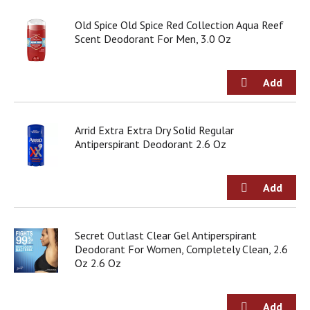
d
o
Old Spice Old Spice Red Collection Aqua Reef
t
Scent Deodorant For Men, 3.0 Oz
s
.
Arrid Extra Extra Dry Solid Regular
Antiperspirant Deodorant 2.6 Oz
Secret Outlast Clear Gel Antiperspirant
Deodorant For Women, Completely Clean, 2.6
Oz 2.6 Oz