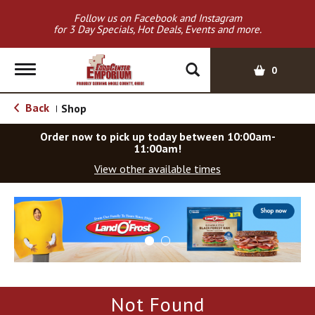
Follow us on Facebook and Instagram
for 3 Day Specials, Hot Deals, Events and more.
T
0
o
g
Back
Shop
|
g
l
Order now to pick up today between
10:00am-
e
11:00am
!
n
View other available times
a
v
T
i
h
g
i
a
s
t
i
i
s
o
a
Not Found
c
n