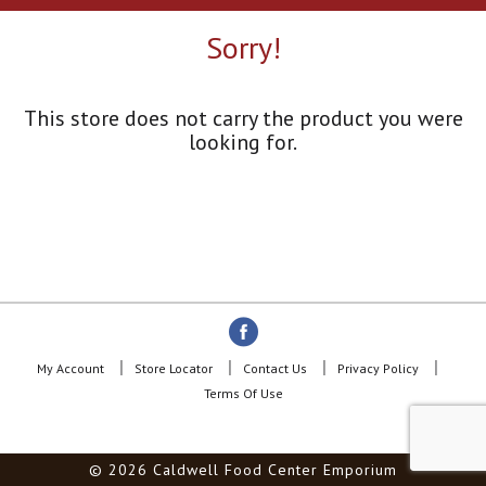
a
r
Sorry!
o
u
s
e
This store does not carry the product you were
l
looking for.
w
i
t
h
a
u
t
o
-
r
o
My Account
Store Locator
Contact Us
Privacy Policy
t
Terms Of Use
a
t
i
© 2026 Caldwell Food Center Emporium
n