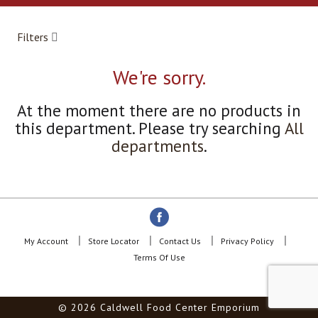
a
r
o
Filters
u
s
e
We're sorry.
l
w
At the moment there are no products in
i
this department.
Please try searching
All
t
h
departments
.
a
u
t
o
-
r
o
My Account
Store Locator
Contact Us
Privacy Policy
t
Terms Of Use
a
t
i
© 2026 Caldwell Food Center Emporium
n