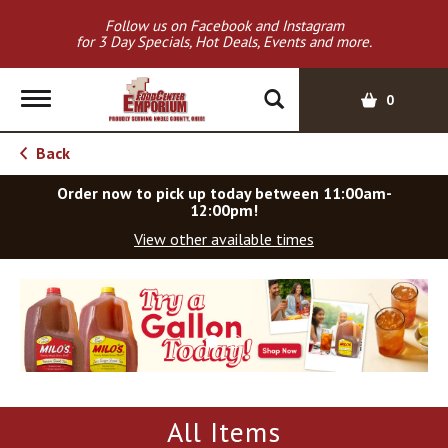
Follow us on Facebook and Instagram
for 3 Day Specials, Hot Deals, Events and more.
T
0
o
g
Back
g
l
Order now to pick up today between
11:00am-
e
12:00pm
!
n
View other available times
a
v
T
i
h
g
i
a
s
t
i
i
s
o
a
All Items
c
n