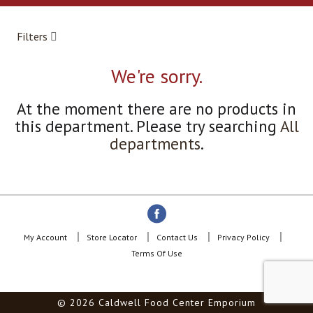
a
r
o
Filters
u
s
e
We're sorry.
l
w
At the moment there are no products in
i
this department.
Please try searching
All
t
h
departments
.
a
u
t
o
-
r
o
My Account
Store Locator
Contact Us
Privacy Policy
t
Terms Of Use
a
t
i
© 2026 Caldwell Food Center Emporium
n