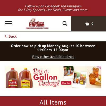
Follow us on Facebook and Instagram
for 3 Day Specials, Hot Deals, Events and more.
T
0
o
g
Back
g
l
Order now to pick up
Monday, August 10 between
e
11:00am-12:00pm
!
n
View other available times
a
v
T
i
h
g
i
a
s
t
i
i
s
o
a
All Items
c
n