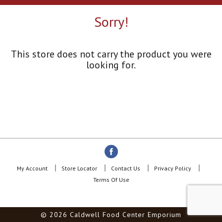
a
r
Sorry!
o
u
s
e
This store does not carry the product you were
l
looking for.
w
i
t
h
a
u
t
o
-
r
o
My Account
Store Locator
Contact Us
Privacy Policy
t
Terms Of Use
a
t
i
© 2026 Caldwell Food Center Emporium
n