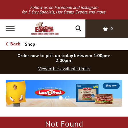
Follow us on Facebook and Instagram
for 3 Day Specials, Hot Deals, Events and more.
T
0
o
g
Back
Shop
|
g
l
Order now to pick up today between
1:00pm-
e
2:00pm
!
n
View other available times
a
v
T
i
h
g
i
a
s
t
i
i
s
o
a
Not Found
c
n