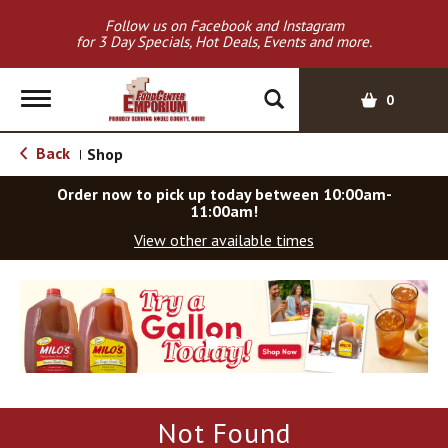
Follow us on Facebook and Instagram
for 3 Day Specials, Hot Deals, Events and more.
T
0
o
g
Back
Shop
|
g
l
Order now to pick up today between
10:00am-
e
11:00am
!
n
View other available times
a
v
T
i
h
g
i
a
s
t
i
i
s
o
a
Not Found
c
n