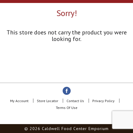
a
r
Sorry!
o
u
s
e
This store does not carry the product you were
l
looking for.
w
i
t
h
a
u
t
o
-
r
o
My Account
Store Locator
Contact Us
Privacy Policy
t
Terms Of Use
a
t
i
© 2026 Caldwell Food Center Emporium
n