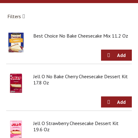
a
r
o
Filters
u
s
e
Best Choice No Bake Cheesecake Mix 11.2 Oz
l
w
i
t
h
a
u
Jell O No Bake Cherry Cheesecake Dessert Kit
t
17.8 Oz
o
-
r
o
t
a
Jell O Strawberry Cheesecake Dessert Kit
t
19.6 Oz
i
n