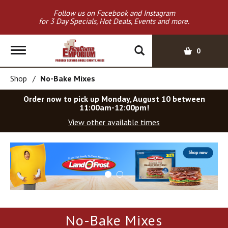
Follow us on Facebook and Instagram
for 3 Day Specials, Hot Deals, Events and more.
T
0
o
g
Shop
/
No-Bake Mixes
g
l
Order now to pick up
Monday, August 10 between
e
11:00am-12:00pm
!
n
View other available times
a
v
T
i
h
g
i
a
s
t
i
i
s
o
a
No-Bake Mixes
c
n