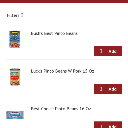
a
r
o
Filters
u
s
e
Bush's Best Pinto Beans
l
w
i
t
h
a
u
Luck's Pinto Beans W Pork 15 Oz
t
o
-
r
o
t
Best Choice Pinto Beans 16 Oz
a
t
i
n