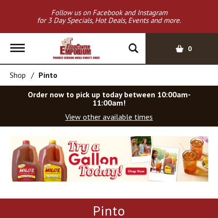
Follow us on Facebook and Instagram
for 3 Day Specials, Hot Deals, Events and more.
T
0
o
g
Shop
/
Pinto
g
l
Order now to pick up today between
10:00am-
e
11:00am
!
n
View other available times
a
v
T
i
h
g
i
a
s
t
i
i
s
o
a
Pinto
c
n