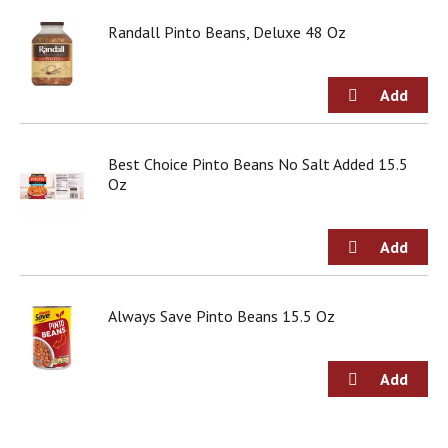
o
u
Randall Pinto Beans, Deluxe 48 Oz
s
b
u
t
t
o
Best Choice Pinto Beans No Salt Added 15.5
n
Oz
s
t
o
n
a
v
i
Always Save Pinto Beans 15.5 Oz
g
a
t
e
,
o
r