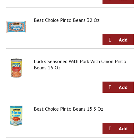
g
i
t
Best Choice Pinto Beans 32 Oz
e
m
s
.
U
s
e
Luck's Seasoned With Pork With Onion Pinto
N
Beans 15 Oz
e
x
t
a
n
d
Best Choice Pinto Beans 15.5 Oz
P
r
e
v
i