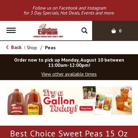
Follow us on Facebook and Instagram
for 3 Day Specials, Hot Deals, Events and more.
T
0
o
g
Back
Shop
/
Peas
|
g
l
Order now to pick up
Monday, August 10 between
e
11:00am-12:00pm
!
n
View other available times
a
v
T
i
h
g
i
a
s
t
i
i
s
o
a
Best Choice Sweet Peas 15 Oz
c
n