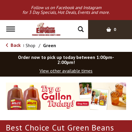
Follow us on Facebook and Instagram
for 3 Day Specials, Hot Deals, Events and more.
T
0
o
g
Back
Shop
/
Green
|
g
l
Order now to pick up today between
1:00pm-
e
2:00pm
!
n
View other available times
a
v
T
i
h
g
i
a
s
t
i
i
s
o
a
Best Choice Cut Green Beans
c
n