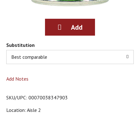
g
i
t
e
m
s
.
Substitution
U
s
Best comparable
e
N
e
Add Notes
x
t
a
SKU/UPC: 00070038347903
n
d
Location: Aisle 2
P
r
e
v
i