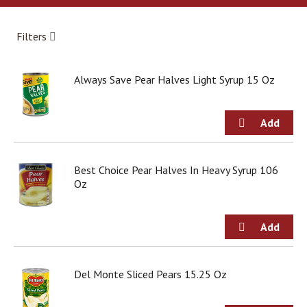
a
r
o
Filters
u
s
e
Always Save Pear Halves Light Syrup 15 Oz
l
w
i
t
h
a
u
Best Choice Pear Halves In Heavy Syrup 106
t
Oz
o
-
r
o
t
a
Del Monte Sliced Pears 15.25 Oz
t
i
n