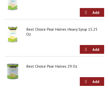
d
o
t
s
.
Best Choice Pear Halves Heavy Syrup 15.25
Oz
Best Choice Pear Halves 29 Oz