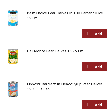
o
u
s
Best Choice Pear Halves In 100 Percent Juice
b
15 Oz
u
t
t
o
n
s
Del Monte Pear Halves 15.25 Oz
t
o
n
a
v
i
g
Libby's® Bartlett In Heavy Syrup Pear Halves
a
15.25 Oz Can
t
e
,
o
r