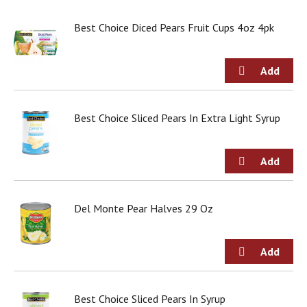
j
u
Best Choice Diced Pears Fruit Cups 4oz 4pk
m
p
t
o
a
i
Best Choice Sliced Pears In Extra Light Syrup
t
e
m
w
i
t
h
Del Monte Pear Halves 29 Oz
t
h
e
i
t
e
Best Choice Sliced Pears In Syrup
m