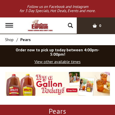
Follow us on Facebook and Instagram
for 3 Day Specials, Hot Deals, Events and more.
T
0
o
g
Shop
/
Pears
g
l
Order now to pick up today between
4:00pm-
e
5:00pm
!
n
View other available times
a
v
T
i
h
g
i
a
s
t
i
i
s
o
a
Pears
c
n