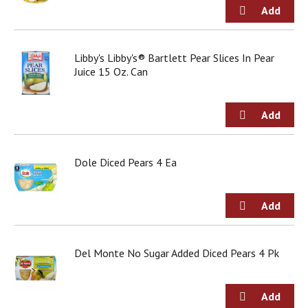
g
i
t
e
Libby's Libby's® Bartlett Pear Slices In Pear
m
Juice 15 Oz. Can
s
.
U
s
e
N
e
Dole Diced Pears 4 Ea
x
t
a
n
d
P
Del Monte No Sugar Added Diced Pears 4 Pk
r
e
v
i