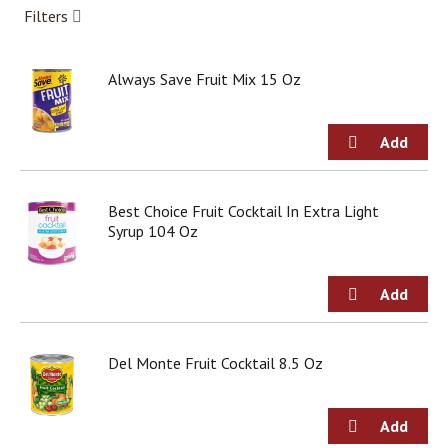
g
Filters
i
t
e
Always Save Fruit Mix 15 Oz
m
s
.
U
s
e
Best Choice Fruit Cocktail In Extra Light
N
Syrup 104 Oz
e
x
t
a
n
d
P
Del Monte Fruit Cocktail 8.5 Oz
r
e
v
i