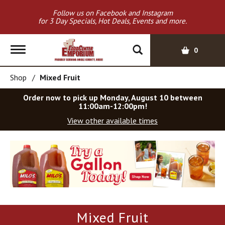
Follow us on Facebook and Instagram
for 3 Day Specials, Hot Deals, Events and more.
T
0
o
g
Shop
/
Mixed Fruit
g
l
Order now to pick up
Monday, August 10 between
e
11:00am-12:00pm
!
n
View other available times
a
v
T
i
h
g
i
a
s
t
i
i
s
o
a
Mixed Fruit
c
n