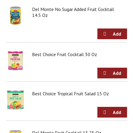
Del Monte No Sugar Added Fruit Cocktail
14.5 Oz
Best Choice Fruit Cocktail 30 Oz
Best Choice Tropical Fruit Salad 15 Oz
Del Monte Fruit Cocktail 15.25 Oz