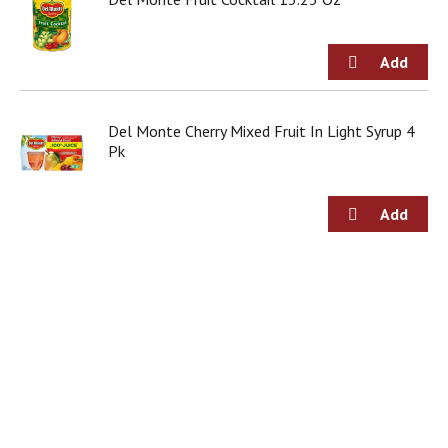
Del Monte Cherry Mixed Fruit In Light Syrup 4
Pk