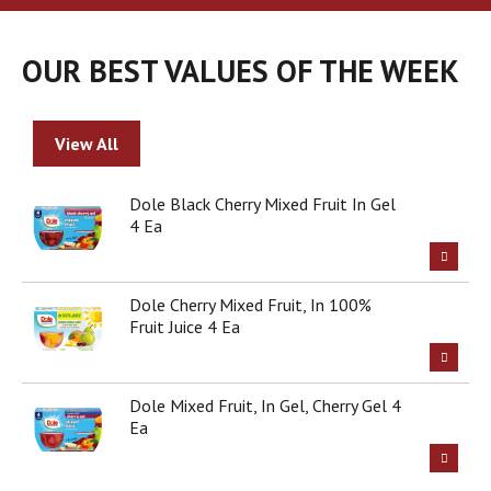
a
r
o
OUR BEST VALUES OF THE WEEK
u
s
e
l
View All
w
i
t
Dole Black Cherry Mixed Fruit In Gel
h
4 Ea
a
u
t
Dole Cherry Mixed Fruit, In 100%
o
Fruit Juice 4 Ea
-
r
o
t
Dole Mixed Fruit, In Gel, Cherry Gel 4
a
Ea
t
i
n