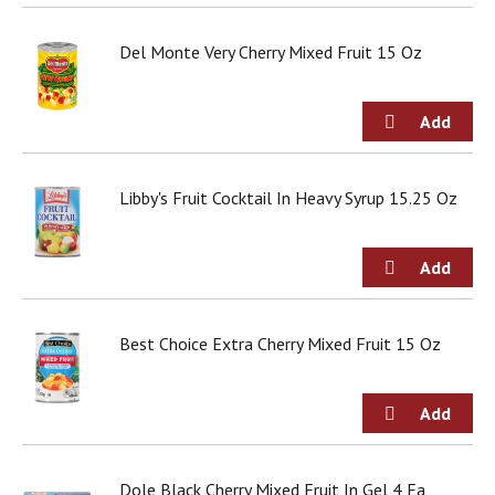
o
u
s
Del Monte Very Cherry Mixed Fruit 15 Oz
b
u
t
t
o
n
Libby's Fruit Cocktail In Heavy Syrup 15.25 Oz
s
t
o
n
a
v
i
Best Choice Extra Cherry Mixed Fruit 15 Oz
g
a
t
e
,
o
Dole Black Cherry Mixed Fruit In Gel 4 Ea
r