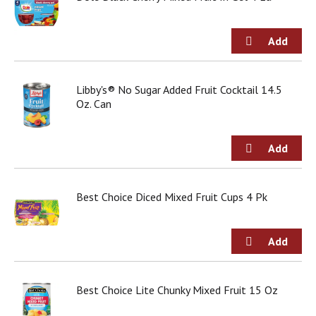
j
u
m
p
t
o
Libby's® No Sugar Added Fruit Cocktail 14.5
a
Oz. Can
i
t
e
m
w
i
t
Best Choice Diced Mixed Fruit Cups 4 Pk
h
t
h
e
i
t
Best Choice Lite Chunky Mixed Fruit 15 Oz
e
m