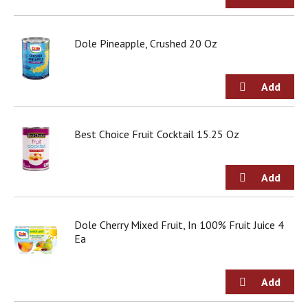
Dole Pineapple, Crushed 20 Oz
Best Choice Fruit Cocktail 15.25 Oz
Dole Cherry Mixed Fruit, In 100% Fruit Juice 4
Ea