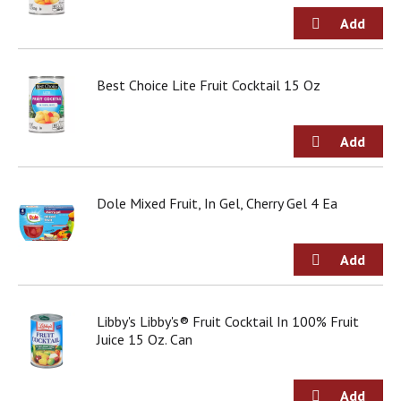
d
o
t
s
.
Best Choice Lite Fruit Cocktail 15 Oz
Dole Mixed Fruit, In Gel, Cherry Gel 4 Ea
Libby's Libby's® Fruit Cocktail In 100% Fruit
Juice 15 Oz. Can