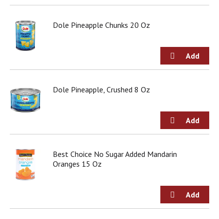
Dole Pineapple Chunks 20 Oz
Dole Pineapple, Crushed 8 Oz
Best Choice No Sugar Added Mandarin
Oranges 15 Oz