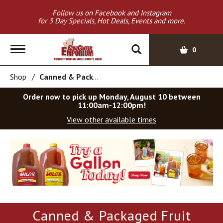
Follow us on Facebook and Instagram
for 3 Day Specials, Hot Deals, Events and more.
T
0
o
g
Shop
/
Canned & Packaged Fruit
g
l
Order now to pick up
Monday, August 10 between
e
11:00am-12:00pm
!
n
View other available times
a
v
T
i
h
g
i
a
s
t
i
i
s
o
a
Canned & Packaged Fruit
c
n