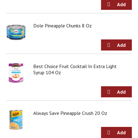
Dole Pineapple Chunks 8 Oz
Best Choice Fruit Cocktail In Extra Light
Syrup 104 Oz
Always Save Pineapple Crush 20 Oz