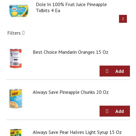
g
Dole In 100% Fruit Juice Pineapple
i
Tidbits 4 Ea
t
e
m
Filters
s
.
U
Best Choice Mandarin Oranges 15 Oz
s
e
N
e
x
t
a
Always Save Pineapple Chunks 20 Oz
n
d
P
r
e
v
i
Always Save Pear Halves Light Syrup 15 Oz