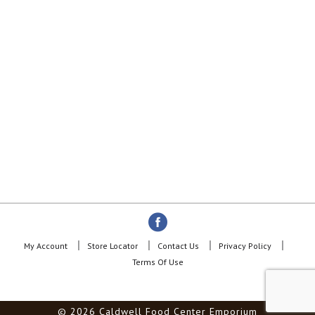
My Account
Store Locator
Contact Us
Privacy Policy
Terms Of Use
© 2026 Caldwell Food Center Emporium