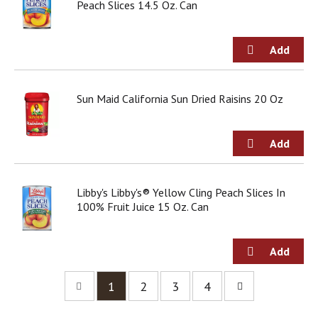
Peach Slices 14.5 Oz. Can
Sun Maid California Sun Dried Raisins 20 Oz
Libby's Libby's® Yellow Cling Peach Slices In
100% Fruit Juice 15 Oz. Can
1
2
3
4