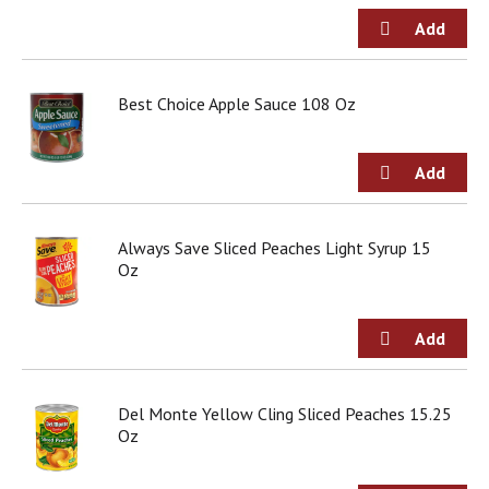
d
o
t
s
.
Best Choice Apple Sauce 108 Oz
Always Save Sliced Peaches Light Syrup 15
Oz
Del Monte Yellow Cling Sliced Peaches 15.25
Oz