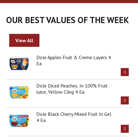
a
r
o
OUR BEST VALUES OF THE WEEK
u
s
e
l
View All
w
i
t
Dole Apples Fruit & Creme Layers 4
h
Ea
a
u
t
Dole Diced Peaches, In 100% Fruit
o
Juice, Yellow Cling 4 Ea
-
r
o
t
Dole Black Cherry Mixed Fruit In Gel
a
4 Ea
t
i
n