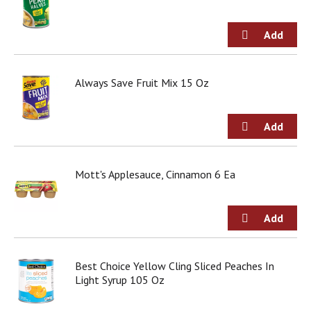
o
u
s
b
u
t
Always Save Fruit Mix 15 Oz
t
o
n
s
t
o
n
Mott's Applesauce, Cinnamon 6 Ea
a
v
i
g
a
t
Best Choice Yellow Cling Sliced Peaches In
e
Light Syrup 105 Oz
,
o
r