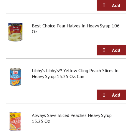
j
u
m
p
Best Choice Pear Halves In Heavy Syrup 106
t
Oz
o
a
i
t
e
m
w
Libby's Libby's® Yellow Cling Peach Slices In
i
Heavy Syrup 15.25 Oz. Can
t
h
t
h
e
i
Always Save Sliced Peaches Heavy Syrup
t
15.25 Oz
e
m