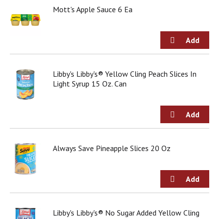
Mott's Apple Sauce 6 Ea
Libby's Libby's® Yellow Cling Peach Slices In
Light Syrup 15 Oz. Can
Always Save Pineapple Slices 20 Oz
Libby's Libby's® No Sugar Added Yellow Cling