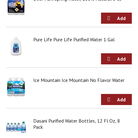
Pure Life Pure Life Purified Water 1 Gal
Ice Mountain Ice Mountain No Flavor Water
Dasani Purified Water Bottles, 12 Fl Oz, 8
Pack