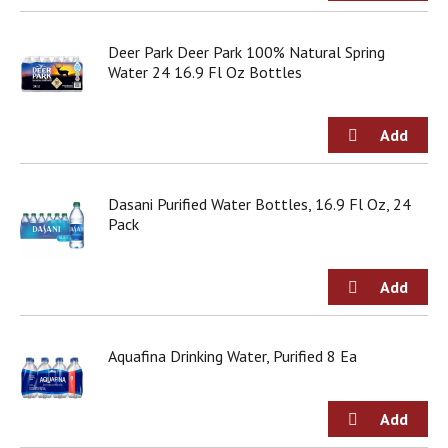
o
u
s
Deer Park Deer Park 100% Natural Spring
b
Water 24 16.9 Fl Oz Bottles
u
t
t
o
n
s
Dasani Purified Water Bottles, 16.9 Fl Oz, 24
t
Pack
o
n
a
v
i
g
a
Aquafina Drinking Water, Purified 8 Ea
t
e
,
o
r