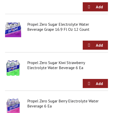
Propel Zero Sugar Electrolyte Water
Beverage Grape 16.9 Fl Oz 12 Count
Propel Zero Sugar Kiwi Strawberry
Electrolyte Water Beverage 6 Ea
Propel Zero Sugar Berry Electrolyte Water
Beverage 6 Ea