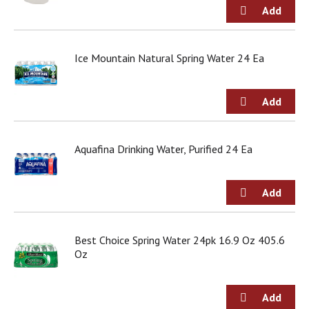
g
i
t
e
Ice Mountain Natural Spring Water 24 Ea
m
s
.
U
s
e
N
Aquafina Drinking Water, Purified 24 Ea
e
x
t
a
n
d
Best Choice Spring Water 24pk 16.9 Oz 405.6
P
Oz
r
e
v
i