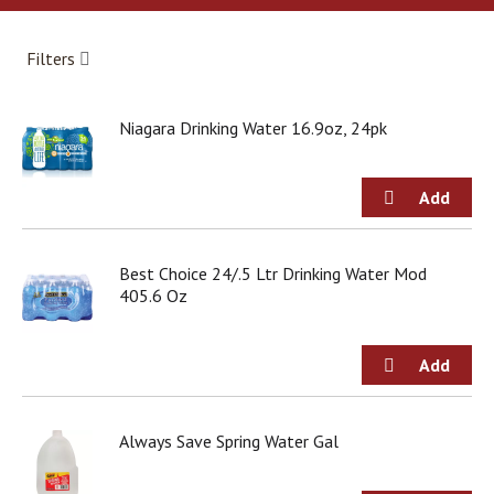
a
r
o
Filters
u
s
e
Niagara Drinking Water 16.9oz, 24pk
l
w
i
t
h
a
u
Best Choice 24/.5 Ltr Drinking Water Mod
t
405.6 Oz
o
-
r
o
t
a
Always Save Spring Water Gal
t
i
n