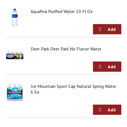
j
u
Aquafina Purified Water 20 Fl Oz
m
p
t
o
a
i
Deer Park Deer Park No Flavor Water
t
e
m
w
i
t
h
Ice Mountain Sport Cap Natural Spring Water
t
6 Ea
h
e
i
t
e
m