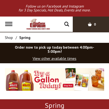
Follow us on Facebook and Instagram
for 3 Day Specials, Hot Deals, Events and more.
T
0
o
g
Shop
/
Spring
g
l
Order now to pick up today between
4:00pm-
e
5:00pm
!
n
View other available times
a
v
T
i
h
g
i
a
s
t
i
i
s
o
a
Spring
c
n