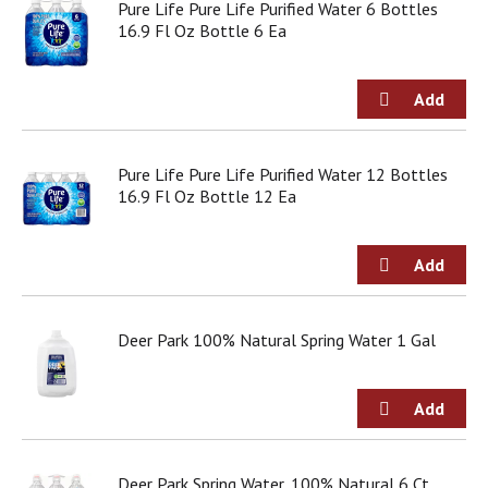
Pure Life Pure Life Purified Water 6 Bottles
d
16.9 Fl Oz Bottle 6 Ea
o
t
s
.
Pure Life Pure Life Purified Water 12 Bottles
16.9 Fl Oz Bottle 12 Ea
Deer Park 100% Natural Spring Water 1 Gal
Deer Park Spring Water, 100% Natural 6 Ct