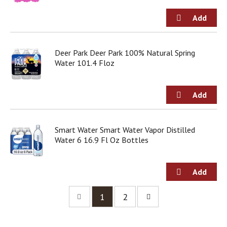
Deer Park Deer Park 100% Natural Spring
Water 101.4 Floz
Smart Water Smart Water Vapor Distilled
Water 6 16.9 Fl Oz Bottles
1
2