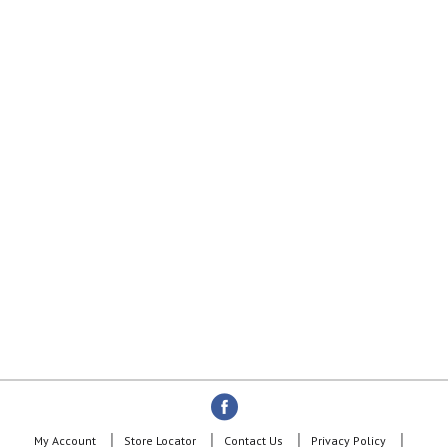
My Account
Store Locator
Contact Us
Privacy Policy