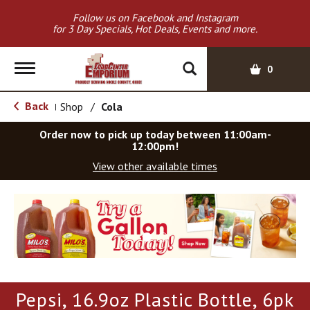
Follow us on Facebook and Instagram
for 3 Day Specials, Hot Deals, Events and more.
T
0
o
g
Back
Shop
/
Cola
|
g
l
Order now to pick up today between
11:00am-
e
12:00pm
!
n
View other available times
a
v
T
i
h
g
i
a
s
t
i
i
s
o
a
Pepsi, 16.9oz Plastic Bottle, 6pk
c
n