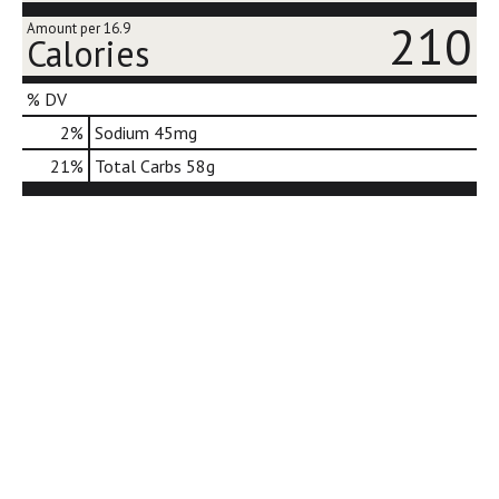
j
210
Amount per 16.9
u
Calories
m
p
% DV
t
o
2
%
Sodium
45mg
a
21
%
Total Carbs
58g
i
t
e
m
w
i
t
h
t
h
e
i
t
e
m