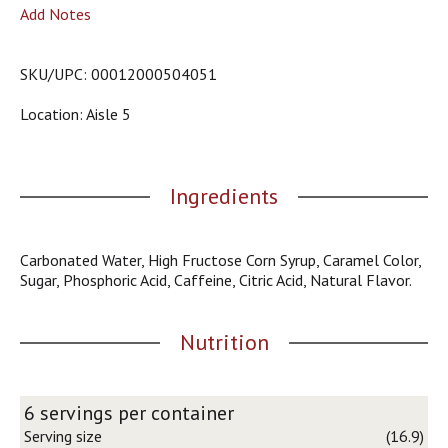
o
Add Notes
u
s
b
SKU/UPC: 00012000504051
u
t
Location: Aisle 5
t
o
n
s
Ingredients
t
o
n
Carbonated Water, High Fructose Corn Syrup, Caramel Color,
a
Sugar, Phosphoric Acid, Caffeine, Citric Acid, Natural Flavor.
v
i
g
Nutrition
a
t
e
,
6 servings per container
o
Serving size
(16.9)
r