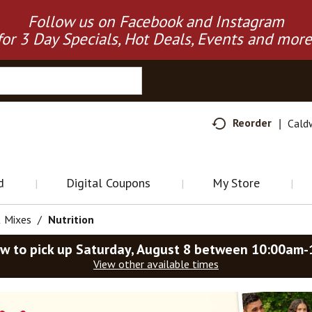
Follow us on Facebook and Instagram
for 3 Day Specials, Hot Deals, Events and more
Reorder
Cald
d
Digital Coupons
My Store
& Mixes
/
Nutrition
w to pick up
Saturday, August 8 between 10:00am
View other available times