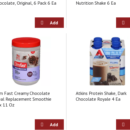
ocolate, Original, 6 Pack 6 Ea
Nutrition Shake 6 Ea
im Fast Creamy Chocolate
Atkins Protein Shake, Dark
al Replacement Smoothie
Chocolate Royale 4 Ea
x 11 Oz