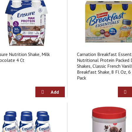
sure Nutrition Shake, Milk
Carnation Breakfast Essent
ocolate 4 Ct
Nutritional Protein Packed 
Shakes, Classic French Vanil
Breakfast Shake, 8 Fl Oz, 6
Pack