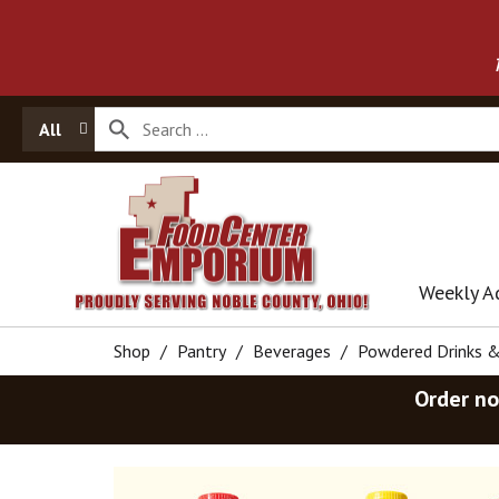
All
Weekly A
Shop
/
Pantry
/
Beverages
/
Powdered Drinks 
Order no
T