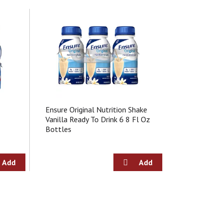
Ensure Original Nutrition Shake
Vanilla Ready To Drink 6 8 Fl Oz
Bottles