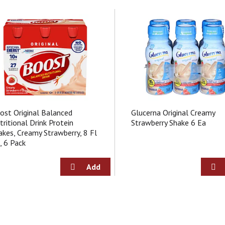
ost Original Balanced
Glucerna Original Creamy
tritional Drink Protein
Strawberry Shake 6 Ea
akes, Creamy Strawberry, 8 Fl
, 6 Pack