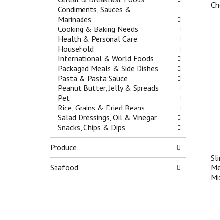
f
t
Ch
g
Condiments, Sauces &
r
e
a
Marinades
e
g
t
Cooking & Baking Needs
s
o
e
Health & Personal Care
h
r
,
Household
t
i
o
International & World Foods
h
e
r
Packaged Meals & Side Dishes
e
s
j
Pasta & Pasta Sauce
p
w
u
Peanut Butter, Jelly & Spreads
a
i
m
Pet
g
l
p
Rice, Grains & Dried Beans
e
l
t
Salad Dressings, Oil & Vinegar
w
r
o
Snacks, Chips & Dips
i
e
a
t
f
i
Produce
h
r
t
n
e
Sl
e
e
s
Seafood
Me
m
w
h
Mi
w
r
t
i
e
h
t
s
e
h
u
p