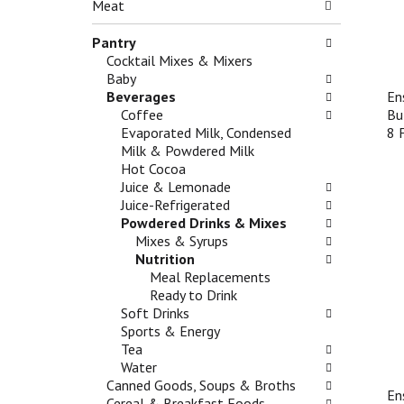
n
Meat
g
e
d
c
f
P
Pantry
h
o
r
Cocktail Mixes & Mixers
e
l
e
Baby
c
l
v
Beverages
En
k
o
i
Coffee
Bu
b
w
o
Evaporated Milk, Condensed
8 
o
i
u
Milk & Powdered Milk
x
n
s
Hot Cocoa
f
g
b
Juice & Lemonade
i
d
u
Juice-Refrigerated
l
e
t
Powdered Drinks & Mixes
t
p
t
Mixes & Syrups
e
a
o
Nutrition
r
r
n
Meal Replacements
s
t
s
Ready to Drink
w
m
t
Soft Drinks
i
e
o
Sports & Energy
l
n
n
Tea
l
t
a
Water
r
c
v
Canned Goods, Soups & Broths
e
a
En
i
Cereal & Breakfast Foods