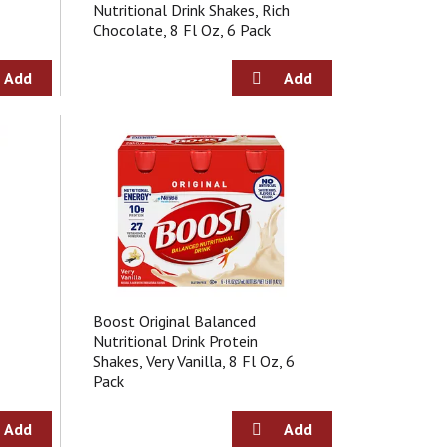
a
s
Nutritional Drink Shakes, Rich
m
Chocolate, 8 Fl Oz, 6 Pack
o
u
n
t
o
f
r
e
s
u
l
t
s
Boost Original Balanced
Nutritional Drink Protein
Shakes, Very Vanilla, 8 Fl Oz, 6
Pack