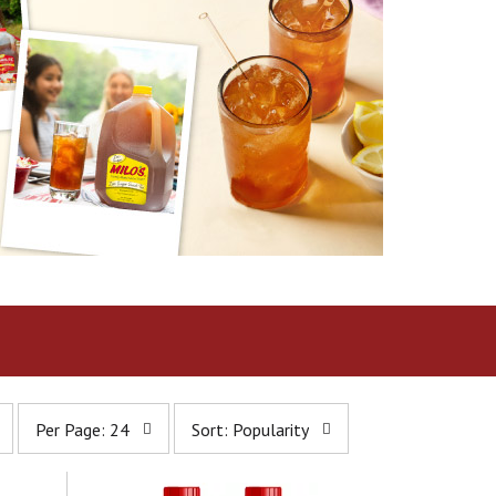
p
s
Per Page: 24
Sort: Popularity
e
o
r
r
p
t