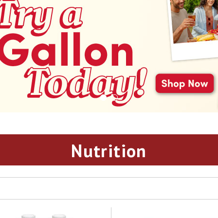
Nutrition