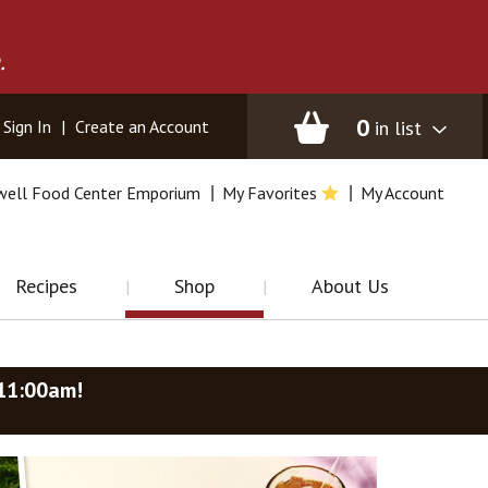
.
0
in list
Sign In
|
Create an Account
well Food Center Emporium
My Favorites
My Account
Recipes
Shop
About Us
-11:00am
!