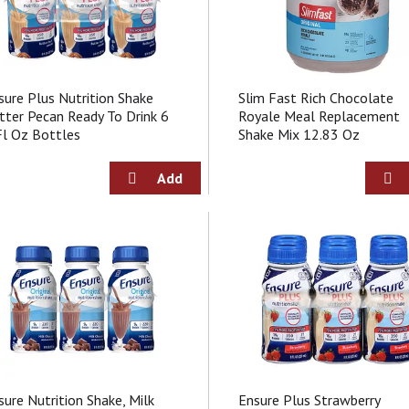
sure Plus Nutrition Shake
Slim Fast Rich Chocolate
tter Pecan Ready To Drink 6
Royale Meal Replacement
Fl Oz Bottles
Shake Mix 12.83 Oz
sure Nutrition Shake, Milk
Ensure Plus Strawberry