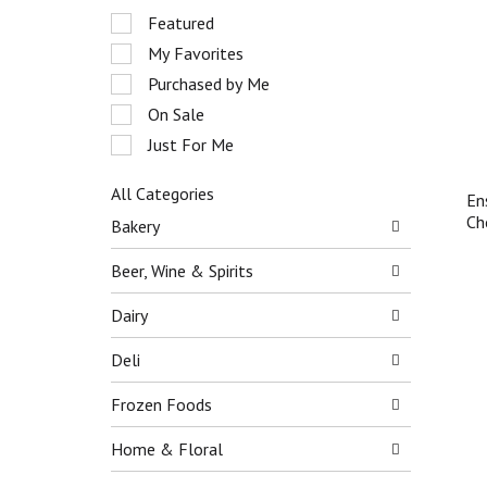
r
S
Featured
o
e
My Favorites
t
l
a
e
Purchased by Me
t
c
On Sale
i
t
n
Just For Me
i
g
o
i
n
All Categories
En
t
o
S
Ch
Bakery
e
f
e
m
t
l
Beer, Wine & Spirits
s
h
e
.
e
c
Dairy
U
f
t
s
o
i
Deli
e
l
o
N
l
n
e
Frozen Foods
o
o
x
w
f
t
Home & Floral
i
t
a
n
h