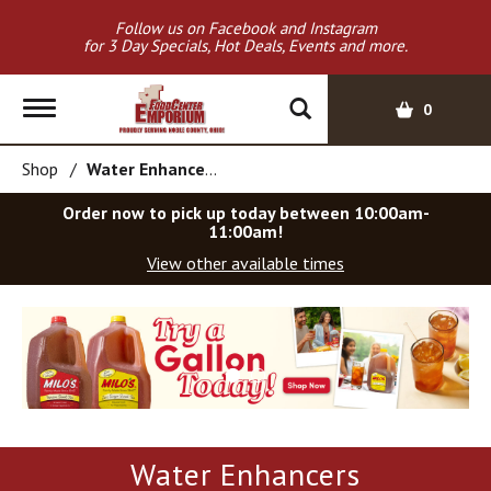
Follow us on Facebook and Instagram
for 3 Day Specials, Hot Deals, Events and more.
T
0
o
g
Shop
/
Water Enhancers
g
l
Order now to pick up today between
10:00am-
e
11:00am
!
n
View other available times
a
v
T
i
h
g
i
a
s
t
i
i
s
o
a
Water Enhancers
c
n