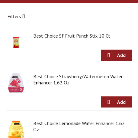
a
r
o
Filters
u
s
e
Best Choice Sf Fruit Punch Stix 10 Ct
l
w
i
t
h
a
u
Best Choice Strawberry/Watermelon Water
t
Enhancer 1.62 Oz
o
-
r
o
t
a
Best Choice Lemonade Water Enhancer 1.62
t
Oz
i
n