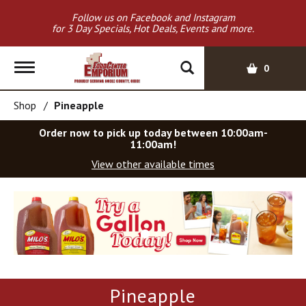
Follow us on Facebook and Instagram
for 3 Day Specials, Hot Deals, Events and more.
T
0
o
g
Shop
/
Pineapple
g
l
Order now to pick up today between
10:00am-
e
11:00am
!
n
View other available times
a
v
T
i
h
g
i
a
s
t
i
i
s
o
a
Pineapple
c
n