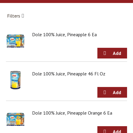
a
r
o
Filters
u
s
e
Dole 100% Juice, Pineapple 6 Ea
l
w
i
t
h
a
u
Dole 100% Juice, Pineapple 46 Fl Oz
t
o
-
r
o
t
Dole 100% Juice, Pineapple Orange 6 Ea
a
t
i
n