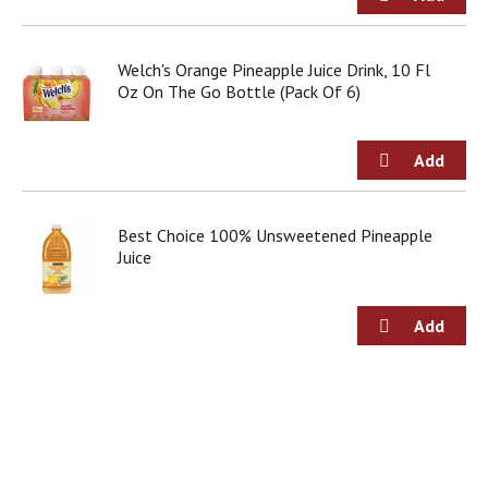
g
i
t
Welch's Orange Pineapple Juice Drink, 10 Fl
e
Oz On The Go Bottle (Pack Of 6)
m
s
.
U
s
e
N
Best Choice 100% Unsweetened Pineapple
e
Juice
x
t
a
n
d
P
r
e
v
i