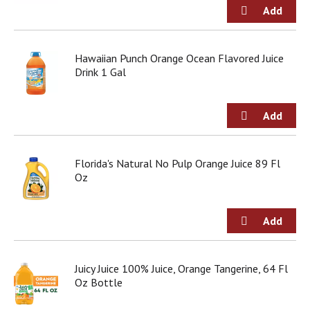
g
i
t
e
Hawaiian Punch Orange Ocean Flavored Juice
m
Drink 1 Gal
s
.
U
s
e
N
e
Florida's Natural No Pulp Orange Juice 89 Fl
x
Oz
t
a
n
d
P
r
Juicy Juice 100% Juice, Orange Tangerine, 64 Fl
e
Oz Bottle
v
i