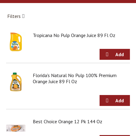
a
r
o
Filters
u
s
e
Tropicana No Pulp Orange Juice 89 Fl Oz
l
w
i
t
h
a
u
Florida's Natural No Pulp 100% Premium
t
Orange Juice 89 Fl Oz
o
-
r
o
t
a
Best Choice Orange 12 Pk 144 Oz
t
i
n