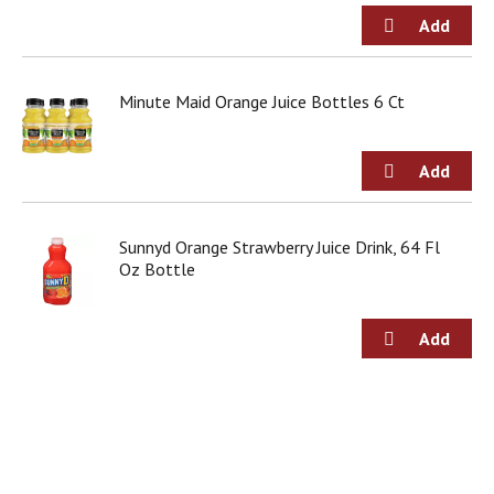
o
u
s
b
u
Minute Maid Orange Juice Bottles 6 Ct
t
t
o
n
s
t
Sunnyd Orange Strawberry Juice Drink, 64 Fl
o
Oz Bottle
n
a
v
i
g
a
t
e
,
o
r