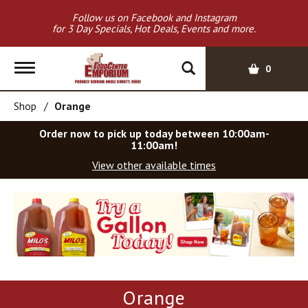
Follow us on Facebook and Instagram
for 3 Day Specials, Hot Deals, Events and more.
T
0
o
g
Shop
/
Orange
g
l
Order now to pick up today between
10:00am-
e
11:00am
!
n
View other available times
a
v
T
i
h
g
i
a
s
t
i
i
s
o
a
Orange
c
n