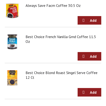
d
Always Save Facm Coffee 30.5 Oz
o
t
s
.
Best Choice French Vanilla Grnd Coffee 11.5
Oz
Best Choice Blond Roast Singel Serve Coffee
12 Ct