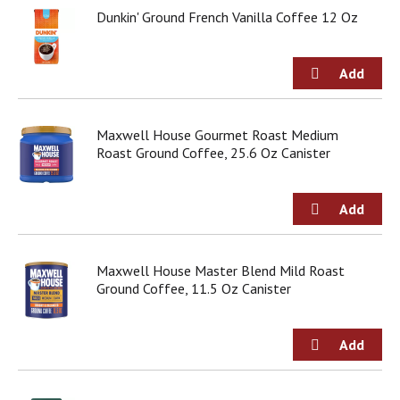
Dunkin' Ground French Vanilla Coffee 12 Oz
Maxwell House Gourmet Roast Medium
Roast Ground Coffee, 25.6 Oz Canister
Maxwell House Master Blend Mild Roast
Ground Coffee, 11.5 Oz Canister