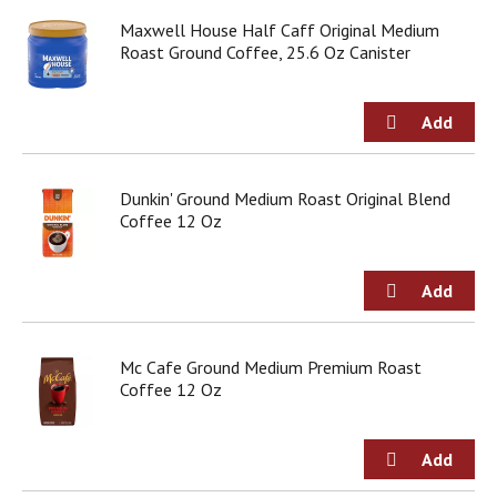
o
u
Maxwell House Half Caff Original Medium
s
Roast Ground Coffee, 25.6 Oz Canister
b
u
t
t
o
n
Dunkin' Ground Medium Roast Original Blend
s
Coffee 12 Oz
t
o
n
a
v
i
g
Mc Cafe Ground Medium Premium Roast
a
Coffee 12 Oz
t
e
,
o
r