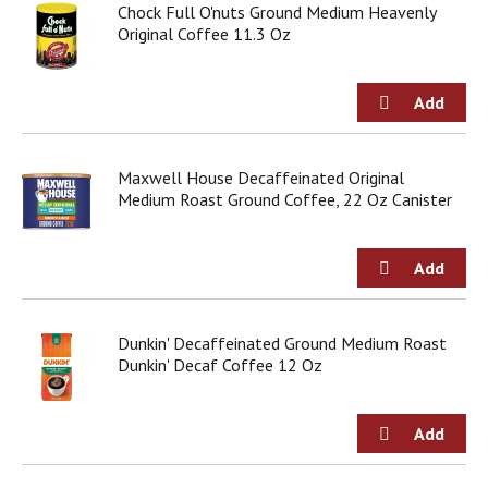
Chock Full O'nuts Ground Medium Heavenly
Original Coffee 11.3 Oz
Maxwell House Decaffeinated Original
Medium Roast Ground Coffee, 22 Oz Canister
Dunkin' Decaffeinated Ground Medium Roast
Dunkin' Decaf Coffee 12 Oz