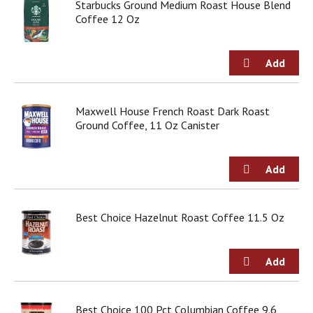
Starbucks Ground Medium Roast House Blend
Coffee 12 Oz
Maxwell House French Roast Dark Roast
Ground Coffee, 11 Oz Canister
Best Choice Hazelnut Roast Coffee 11.5 Oz
Best Choice 100 Pct Columbian Coffee 9.6