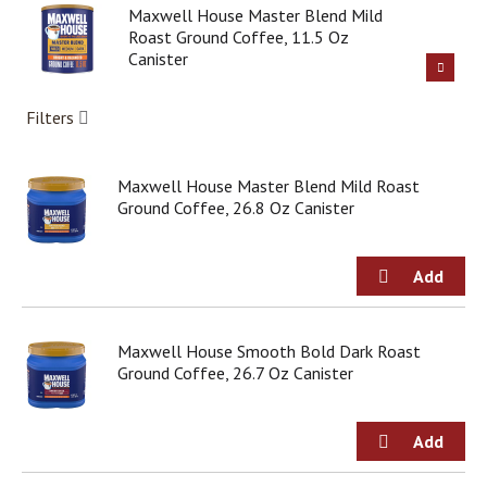
g
Maxwell House Master Blend Mild
i
Roast Ground Coffee, 11.5 Oz
t
Canister
e
m
Filters
s
.
U
Maxwell House Master Blend Mild Roast
s
Ground Coffee, 26.8 Oz Canister
e
N
e
x
t
a
n
Maxwell House Smooth Bold Dark Roast
d
Ground Coffee, 26.7 Oz Canister
P
r
e
v
i