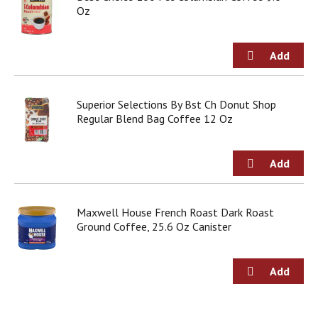
Oz
Superior Selections By Bst Ch Donut Shop
Regular Blend Bag Coffee 12 Oz
Maxwell House French Roast Dark Roast
Ground Coffee, 25.6 Oz Canister