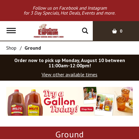
Follow us on Facebook and Instagram
for 3 Day Specials, Hot Deals, Events and more.
T
0
o
g
Shop
/
Ground
g
l
Order now to pick up
Monday, August 10 between
e
11:00am-12:00pm
!
n
View other available times
a
v
T
i
h
g
i
a
s
t
i
i
s
o
a
Ground
c
n