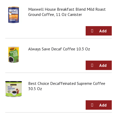
j
Maxwell House Breakfast Blend Mild Roast
u
Ground Coffee, 11 Oz Canister
m
p
t
o
a
i
t
Always Save Decaf Coffee 10.3 Oz
e
m
w
i
t
h
t
Best Choice Decaffeinated Supreme Coffee
h
30.5 Oz
e
i
t
e
m