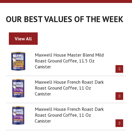
a
r
o
OUR BEST VALUES OF THE WEEK
u
s
e
l
View All
w
i
t
Maxwell House Master Blend Mild
h
Roast Ground Coffee, 11.5 Oz
a
Canister
u
t
Maxwell House French Roast Dark
o
Roast Ground Coffee, 11 Oz
-
Canister
r
o
t
Maxwell House French Roast Dark
a
Roast Ground Coffee, 11 Oz
t
Canister
i
n