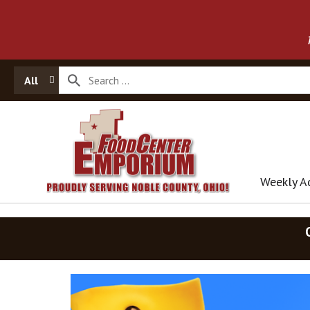
All
Weekly A
T
h
i