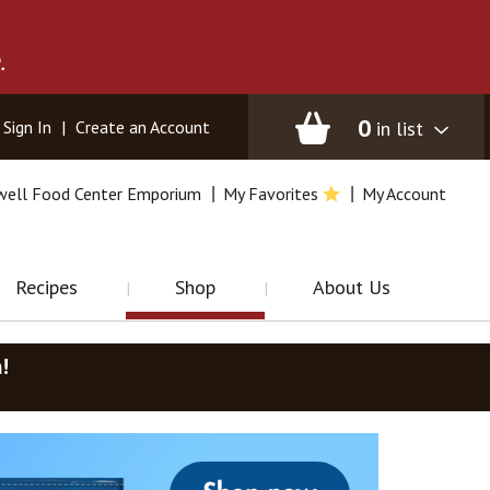
.
0
in list
Sign In
|
Create an Account
well Food Center Emporium
My Favorites
My Account
Recipes
Shop
About Us
m
!