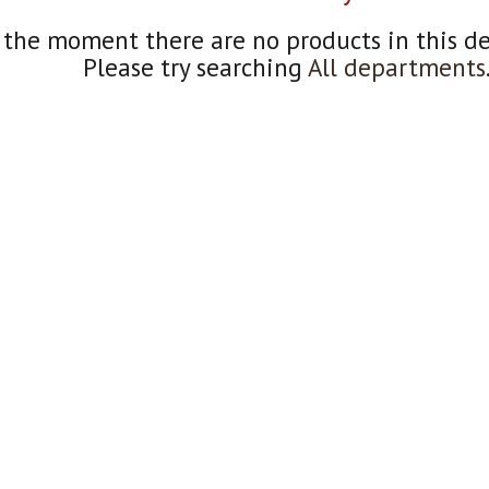
 the moment there are no products in this d
Please try searching
All departments