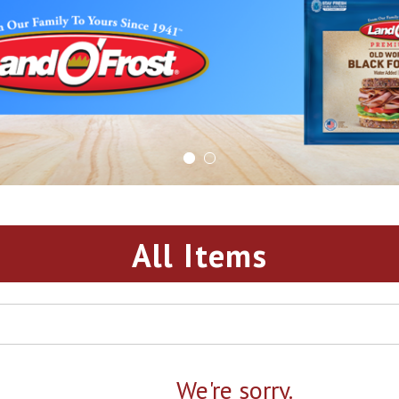
All Items
We're sorry.