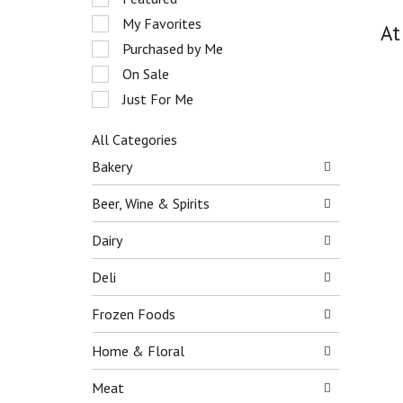
o
e
My Favorites
t
At
l
a
e
Purchased by Me
t
c
On Sale
i
t
n
Just For Me
i
g
o
i
n
All Categories
t
o
S
Bakery
e
f
e
m
t
l
Beer, Wine & Spirits
s
h
e
.
e
c
Dairy
U
f
t
s
o
i
Deli
e
l
o
N
l
n
e
Frozen Foods
o
o
x
w
f
t
Home & Floral
i
t
a
n
h
n
Meat
g
e