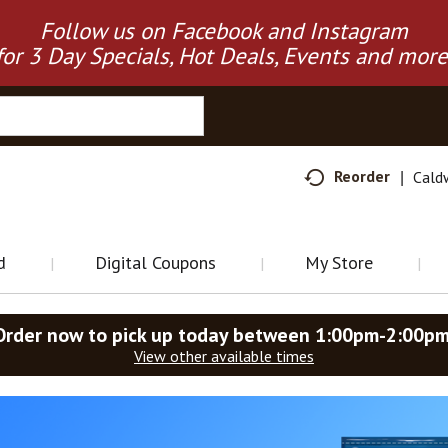
Follow us on Facebook and Instagram
for 3 Day Specials, Hot Deals, Events and more
Reorder
Cald
d
Digital Coupons
My Store
Order now to pick up today between
1:00pm-2:00p
View other available times