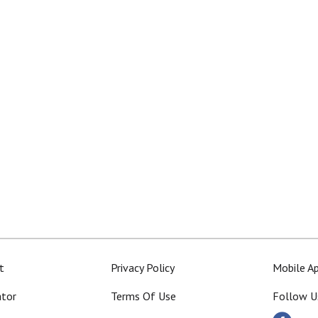
t
Privacy Policy
Mobile A
ator
Terms Of Use
Follow U