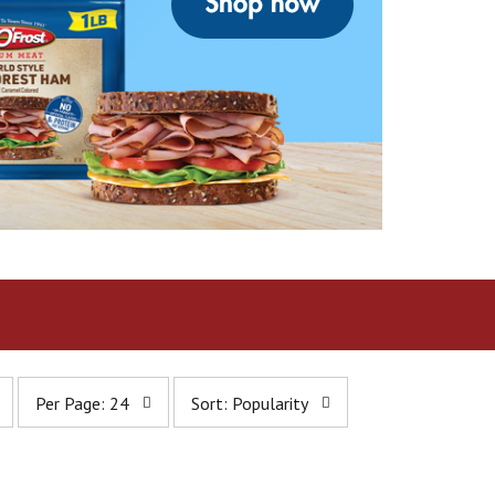
p
s
Per Page: 24
Sort: Popularity
e
o
r
r
p
t
a
b