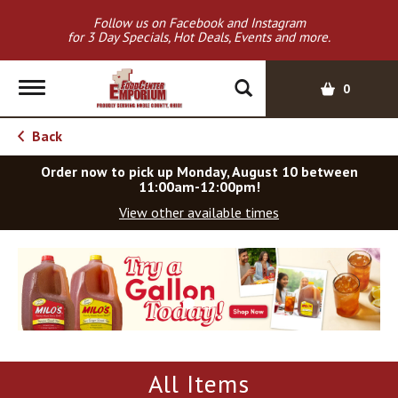
Follow us on Facebook and Instagram
for 3 Day Specials, Hot Deals, Events and more.
T
0
o
g
Back
g
l
Order now to pick up
Monday, August 10 between
e
11:00am-12:00pm
!
n
View other available times
a
v
T
i
h
g
i
a
s
t
i
i
s
o
a
All Items
c
n