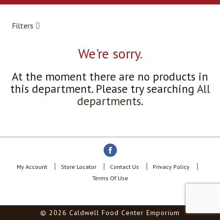
a
r
o
Filters
u
s
e
We're sorry.
l
w
At the moment there are no products in
i
this department.
Please try searching
All
t
h
departments
.
a
u
t
o
-
r
o
My Account
Store Locator
Contact Us
Privacy Policy
t
Terms Of Use
a
t
i
© 2026 Caldwell Food Center Emporium
n