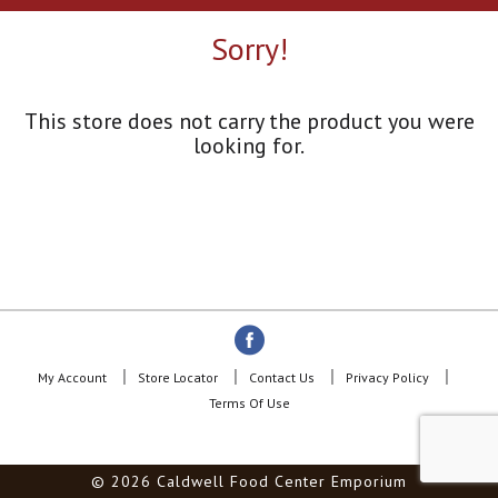
a
r
Sorry!
o
u
s
e
This store does not carry the product you were
l
looking for.
w
i
t
h
a
u
t
o
-
r
o
My Account
Store Locator
Contact Us
Privacy Policy
t
Terms Of Use
a
t
i
© 2026 Caldwell Food Center Emporium
n