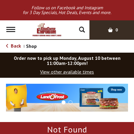
Follow us on Facebook and Instagram
for 3 Day Specials, Hot Deals, Events and more.
T
0
o
g
Back
Shop
|
g
l
Order now to pick up
Monday, August 10 between
e
11:00am-12:00pm
!
n
View other available times
a
v
T
i
h
g
i
a
s
t
i
i
s
o
a
Not Found
c
n