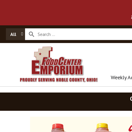
All
Weekly A
T
h
i