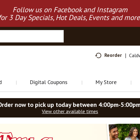
Follow us on Facebook and Instagram
for 3 Day Specials, Hot Deals, Events and more
Reorder
Cald
d
Digital Coupons
My Store
Order now to pick up today between
4:00pm-5:00p
View other available times