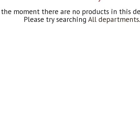
 the moment there are no products in this d
Please try searching
All departments