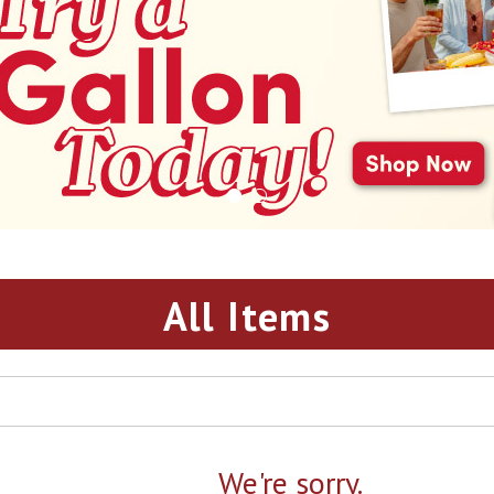
All Items
We're sorry.