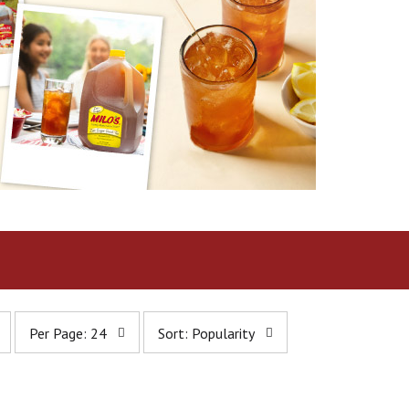
p
s
Per Page: 24
Sort: Popularity
e
o
r
r
p
t
a
b