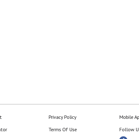
t
Privacy Policy
Mobile A
ator
Terms Of Use
Follow U