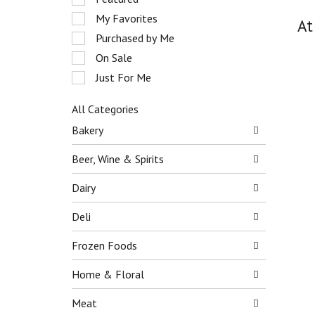
o
e
My Favorites
t
At
l
a
e
Purchased by Me
t
c
On Sale
i
t
n
Just For Me
i
g
o
i
n
All Categories
t
o
S
Bakery
e
f
e
m
t
l
Beer, Wine & Spirits
s
h
e
.
e
c
Dairy
U
f
t
s
o
i
Deli
e
l
o
N
l
n
e
Frozen Foods
o
o
x
w
f
t
Home & Floral
i
t
a
n
h
n
Meat
g
e