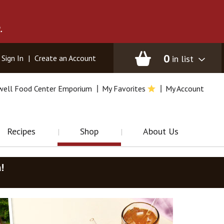
.
0
in list
Sign In
|
Create an Account
well Food Center Emporium
My Favorites
My Account
Recipes
Shop
About Us
m
!