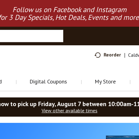
Follow us on Facebook and Instagram
for 3 Day Specials, Hot Deals, Events and more
Reorder
Cald
d
Digital Coupons
My Store
now to pick up
Friday, August 7 between 10:00am-1
View other available times