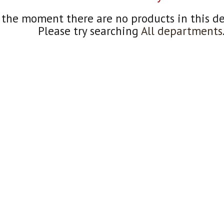
 the moment there are no products in this d
Please try searching
All departments