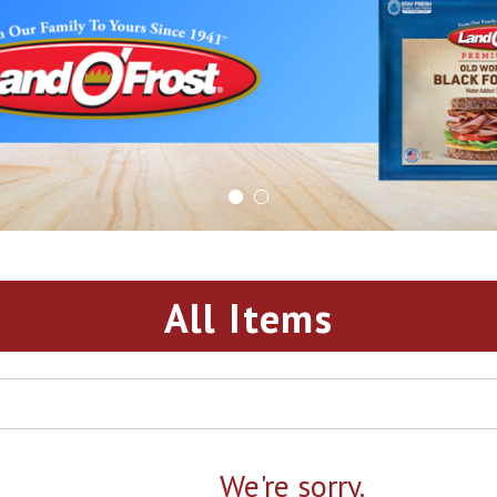
All Items
We're sorry.