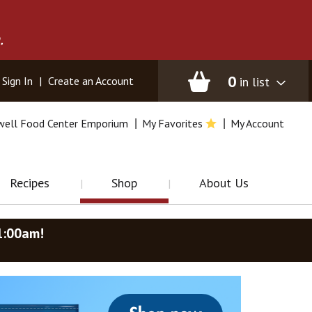
.
0
in list
Sign In
|
Create an Account
well Food Center Emporium
My Favorites
My Account
Recipes
Shop
About Us
1:00am
!