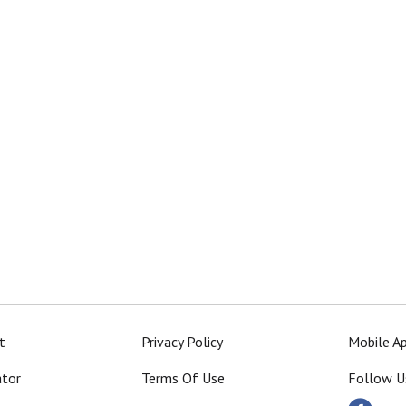
t
Privacy Policy
Mobile A
ator
Terms Of Use
Follow U