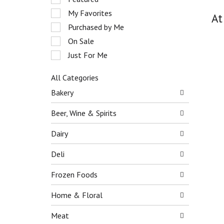
o
e
My Favorites
t
At
l
a
e
Purchased by Me
t
c
On Sale
i
t
n
Just For Me
i
g
o
i
n
All Categories
t
o
S
Bakery
e
f
e
m
t
l
Beer, Wine & Spirits
s
h
e
.
e
c
Dairy
U
f
t
s
o
i
Deli
e
l
o
N
l
n
e
Frozen Foods
o
o
x
w
f
t
Home & Floral
i
t
a
n
h
n
Meat
g
e