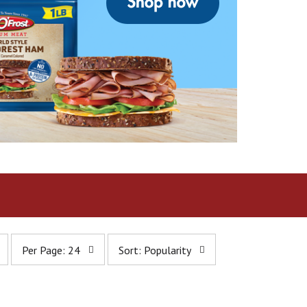
p
s
Per Page: 24
Sort: Popularity
e
o
r
r
p
t
a
b