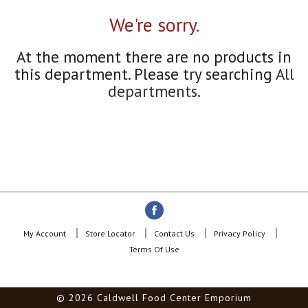
a
r
We're sorry.
o
u
At the moment there are no products in
s
e
this department.
Please try searching
All
l
departments
.
w
i
t
h
a
u
t
o
-
r
o
My Account
Store Locator
Contact Us
Privacy Policy
t
Terms Of Use
a
t
i
© 2026 Caldwell Food Center Emporium
n