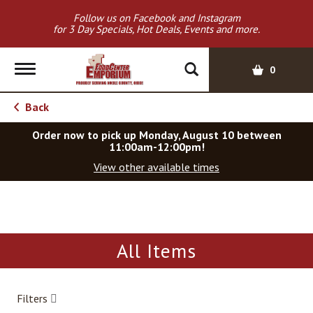
Follow us on Facebook and Instagram
for 3 Day Specials, Hot Deals, Events and more.
T
0
o
g
Back
g
l
Order now to pick up
Monday, August 10 between
e
11:00am-12:00pm
!
n
View other available times
a
v
T
i
h
g
i
a
s
All Items
t
i
i
s
o
a
Filters
c
n