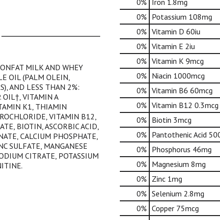
0%
Iron
1.8mg
0%
Potassium
108mg
0%
Vitamin D
60iu
0%
Vitamin E
2iu
0%
Vitamin K
9mcg
NONFAT MILK AND WHEY
0%
Niacin
1000mcg
E OIL (PALM OLEIN,
S), AND LESS THAN 2%:
0%
Vitamin B6
60mcg
 OIL†, VITAMIN A
0%
Vitamin B12
0.3mcg
ITAMIN K1, THIAMIN
ROCHLORIDE, VITAMIN B12,
0%
Biotin
3mcg
TE, BIOTIN, ASCORBIC ACID,
0%
Pantothenic Acid
50
NATE, CALCIUM PHOSPHATE,
NC SULFATE, MANGANESE
0%
Phosphorus
46mg
SODIUM CITRATE, POTASSIUM
0%
Magnesium
8mg
ITINE.
0%
Zinc
1mg
0%
Selenium
2.8mg
0%
Copper
75mcg