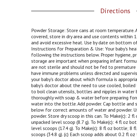
g
Directions
a
t
e
,
Powder Storage: Store cans at room temperature. Af
o
covered, store in dry area and use contents within
r
and avoid excessive heat. Use by date on bottom of
j
Instructions for Preparation & Use: Your baby's hea
u
following the instructions below. Proper hygiene, pr
m
storage are important when preparing infant formu
p
are not sterile and should not be fed to premature
t
have immune problems unless directed and supervise
o
your baby's doctor about which formula is appropria
a
baby's doctor about the need to use cooled, boiled
i
to boil clean utensils, bottles and nipples in water
t
thoroughly with soap & water before preparing for
e
water into the bottle. Add powder. Cap bottle and 
m
below for correct amounts of water and powder. U
w
powder. Store dry scoop in this can. To Make(c): 2 fl 
i
unpacked level scoop (8.7 g). To Make(c): 4 fl oz bo
t
level scoops (17.4 g). To Make(c): 8 fl oz bottle; 8 
h
scoops (34.8 g). (c) Each scoop adds about 0.2 fl o