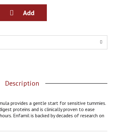
Description
ula provides a gentle start for sensitive tummies.
igest proteins and is clinically proven to ease
4 hours. Enfamil is backed by decades of research on
l studies on its brain building power. It is tailored
 of all infant through 12 months, and has an easy-
ast milk. It's unique Triple Health Guard blend has