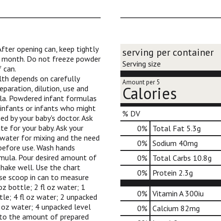
ter opening can, keep tightly
serving per container
 1 month. Do not freeze powder
Serving size
 can.
lth depends on carefully
Amount per 5
Calories
eparation, dilution, use and
la. Powdered infant formulas
 infants or infants who might
% DV
d by your baby's doctor. Ask
te for your baby. Ask your
0
%
Total Fat
5.3g
 water for mixing and the need
0
%
Sodium
40mg
 before use. Wash hands
mula. Pour desired amount of
0
%
Total Carbs
10.8g
shake well. Use the chart
0
%
Protein
2.3g
se scoop in can to measure
oz bottle; 2 fl oz water; 1
0%
Vitamin A
300iu
ttle; 4 fl oz water; 2 unpacked
fl oz water; 4 unpacked level
0%
Calcium
82mg
z to the amount of prepared