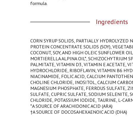
t
formula.
h
e
Ingredients
i
t
e
m
CORN SYRUP SOLIDS, PARTIALLY HYDROLYZED 
d
PROTEIN CONCENTRATE SOLIDS (SOY), VEGETABL
o
COCONUT, SOY, AND HIGH OLEIC SUNFLOWER OIL
t
MORTIERELLA ALPINA OIL*, SCHIZOCHYTRIUM SP.
s
PALMITATE, VITAMIN D3, VITAMIN E ACETATE, V
.
HYDROCHLORIDE, RIBOFLAVIN, VITAMIN B6 HYD
NIACINAMIDE, FOLIC ACID, CALCIUM PANTOTHENA
CHOLINE CHLORIDE, INOSITOL, CALCIUM CARBO
MAGNESIUM PHOSPHATE, FERROUS SULFATE, ZI
SULFATE, CUPRIC SULFATE, SODIUM SELENITE, 
CHLORIDE, POTASSIUM IODIDE, TAURINE, L-CARN
*A SOURCE OF ARACHIDONIC ACID (ARA)
†A SOURCE OF DOCOSAHEXAENOIC ACID (DHA)