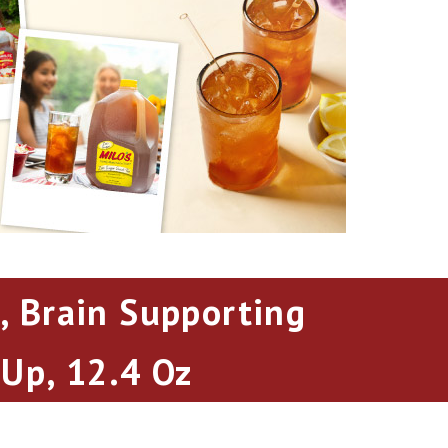
, Brain Supporting
 Up, 12.4 Oz