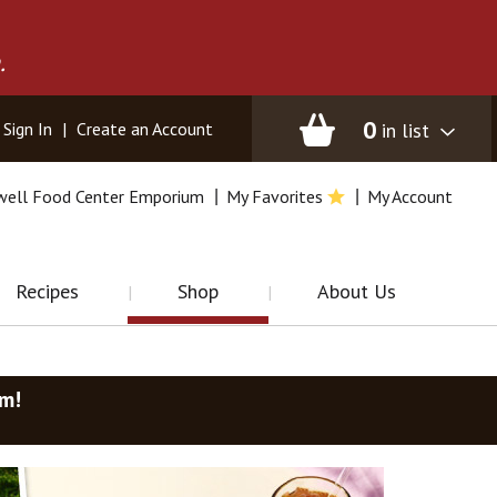
.
0
in list
Sign In
|
Create an Account
well Food Center Emporium
My Favorites
My Account
Recipes
Shop
About Us
am
!