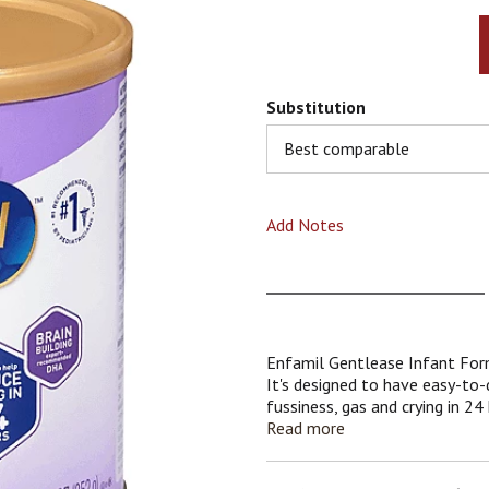
Substitution
Best comparable
Add Notes
Enfamil Gentlease Infant Form
It's designed to have easy-to-d
fussiness, gas and crying in 2
breast milk and multiple clinica
Read more
to meet the nutritional needs
to-digest blend inspired by bre