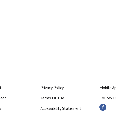
t
Privacy Policy
Mobile A
ator
Terms Of Use
Follow U
s
Accessibility Statement