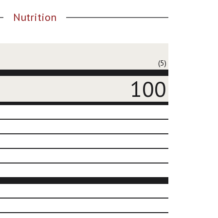
Nutrition
(5)
100