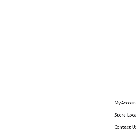
My Accoun
Store Loc
Contact U