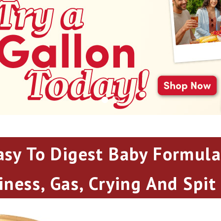
asy To Digest Baby Formula
iness, Gas, Crying And Spit