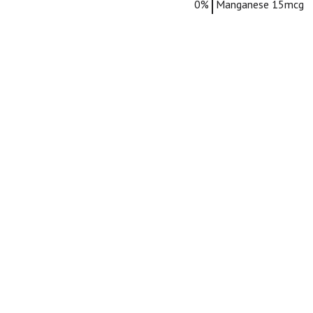
0%
Manganese
15mcg