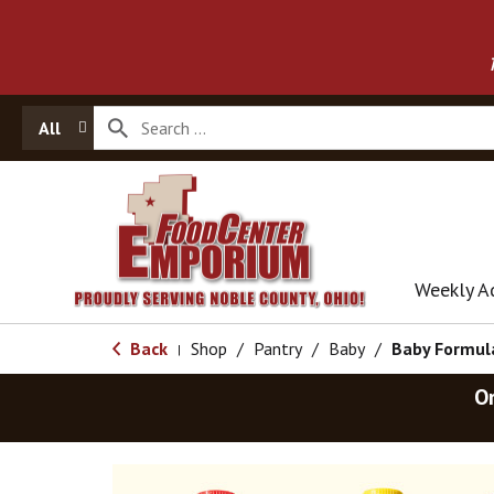
All
Weekly A
Back
Shop
/
Pantry
/
Baby
/
Baby Formul
|
O
T