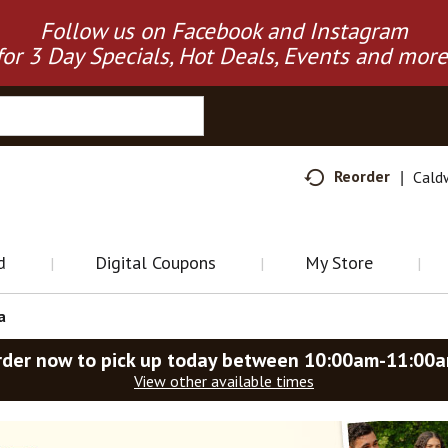
Follow us on Facebook and Instagram
for 3 Day Specials, Hot Deals, Events and more
Reorder
Cald
d
Digital Coupons
My Store
a
rder now to pick up today between
10:00am-11:00
View other available times