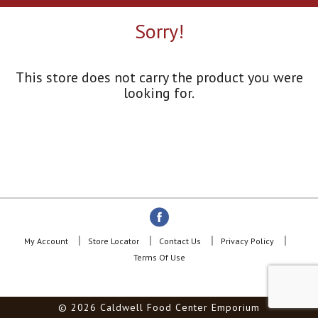
a
r
Sorry!
o
u
s
e
This store does not carry the product you were
l
looking for.
w
i
t
h
a
u
t
o
-
r
o
My Account
Store Locator
Contact Us
Privacy Policy
t
Terms Of Use
a
t
i
© 2026 Caldwell Food Center Emporium
n