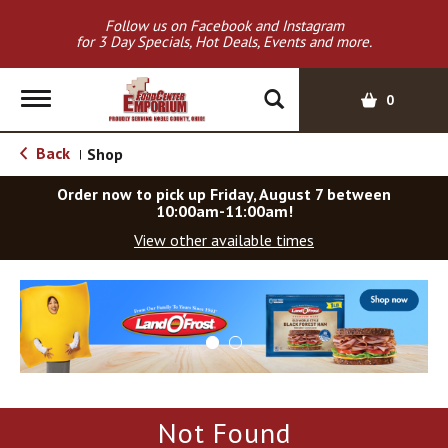
Follow us on Facebook and Instagram
for 3 Day Specials, Hot Deals, Events and more.
T
0
o
g
Back
Shop
|
g
l
Order now to pick up
Friday, August 7 between
e
10:00am-11:00am
!
n
View other available times
a
v
T
i
h
g
i
a
s
t
i
i
s
o
a
Not Found
c
n